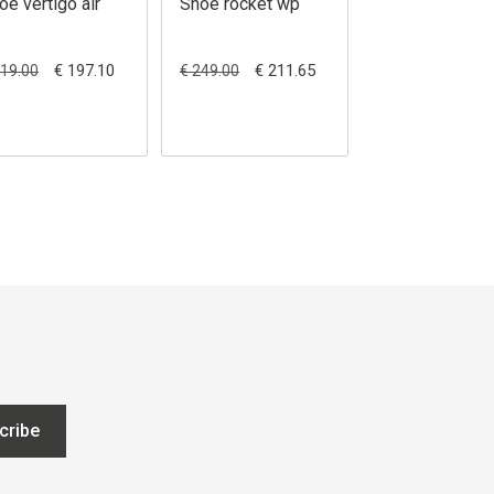
oe vertigo air
Shoe rocket wp
Shoe matt wp
€ 197.10
€ 211.65
€ 189.00
219.00
€ 249.00
cribe