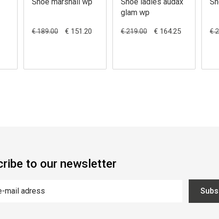
Shoe marshall wp
Shoe ladies audax
Sh
glam wp
€ 151.20
€ 164.25
€ 189.00
€ 219.00
€ 
ribe to our newsletter
Subs