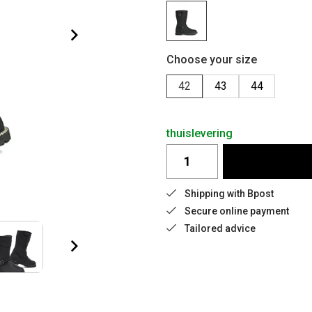
Choose your size
42
43
44
thuislevering
Shipping with Bpost
Secure online payment
Tailored advice