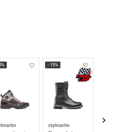
0
%
- 15
%
ylmartin
stylmartin
stylmartin