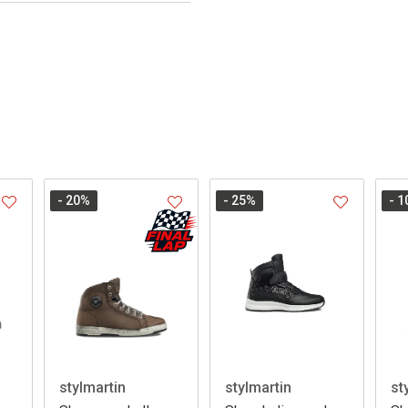
- 20
%
- 25
%
- 1
stylmartin
stylmartin
st