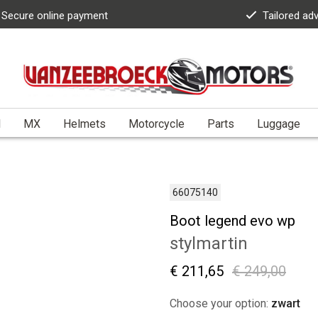
Secure online payment
Tailored ad
l
MX
Helmets
Motorcycle
Parts
Luggage
66075140
Boot legend evo wp
stylmartin
€ 211,65
€ 249,00
Choose your option:
zwart