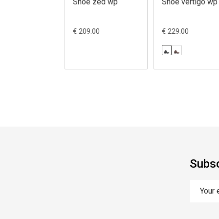
Shoe zed wp
Shoe vertigo wp
€ 209.00
€ 229.00
Subsc