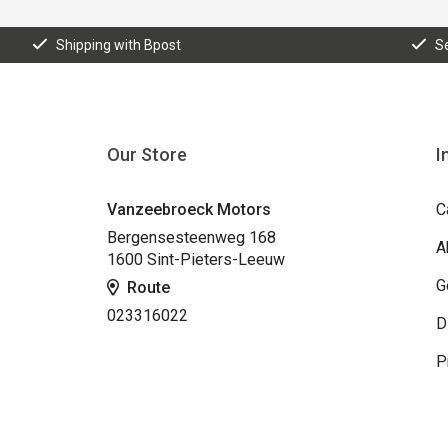
Shipping with Bpost
S
Our Store
I
Vanzeebroeck Motors
C
Bergensesteenweg 168
A
1600 Sint-Pieters-Leeuw
G
Route
023316022
D
P