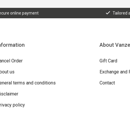
ecure online payment
Tailored 
nformation
About Vanz
ancel Order
Gift Card
bout us
Exchange and 
eneral terms and conditions
Contact
isclaimer
rivacy policy