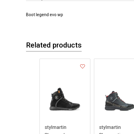
Boot legend evo wp
Related products
stylmartin
stylmartin