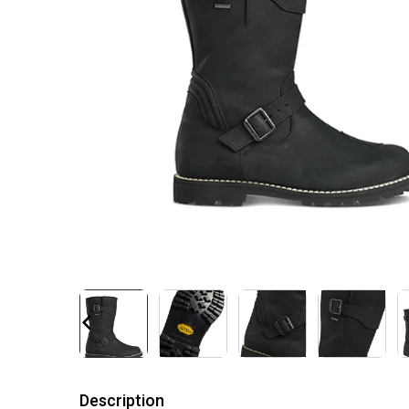
Description