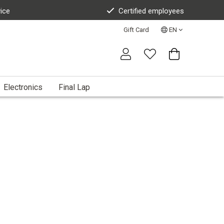
vice
Certified employees
Gift Card
EN
Electronics
Final Lap