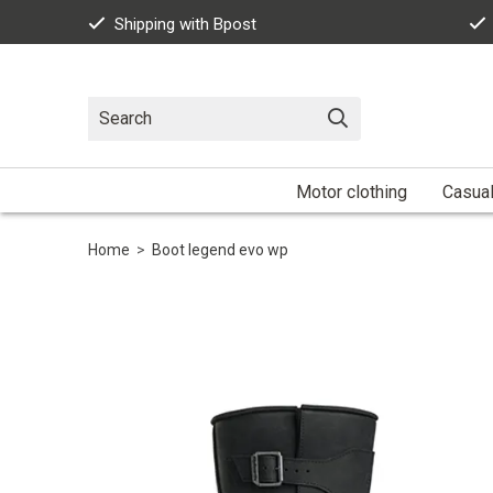
Shipping with Bpost
Motor clothing
Casua
Home
>
Boot legend evo wp