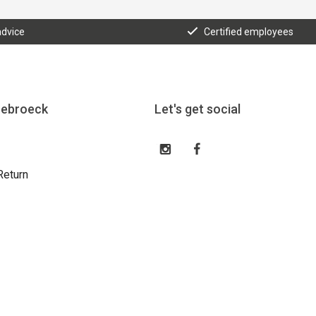
advice
Certified employees
eebroeck
Let's get social
Return