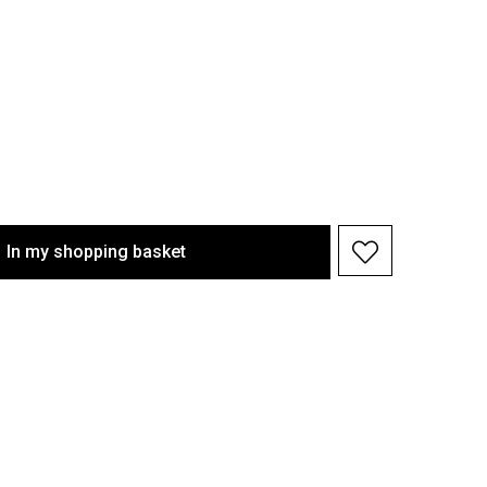
In my shopping basket