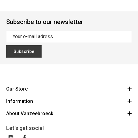
Subscribe to our newsletter
Subscribe
Our Store
Information
Vanzeebroeck Motors
Bergensesteenweg 168
About Vanzeebroeck
Cancel Order
1600 Sint-Pieters-Leeuw
Route
About us
Gift Card
Let's get social
023316022
General terms and conditions
Exchange and Return