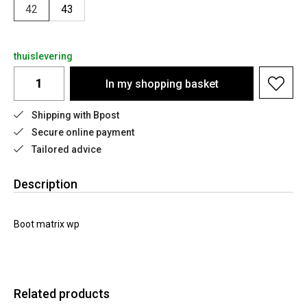
42
43
thuislevering
In my shopping basket
Shipping with Bpost
Secure online payment
Tailored advice
Description
Boot matrix wp
Related products