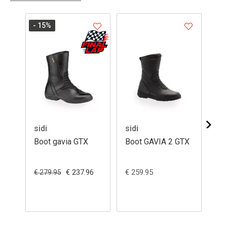
- 15
%
sidi
sidi
sid
Boot gavia GTX
Boot GAVIA 2 GTX
Bo
GA
€ 237.96
€ 259.95
€ 2
€ 279.95