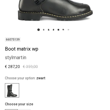
66075139
Boot matrix wp
stylmartin
€ 287,20
€ 359,00
Choose your option:
zwart
Choose your size