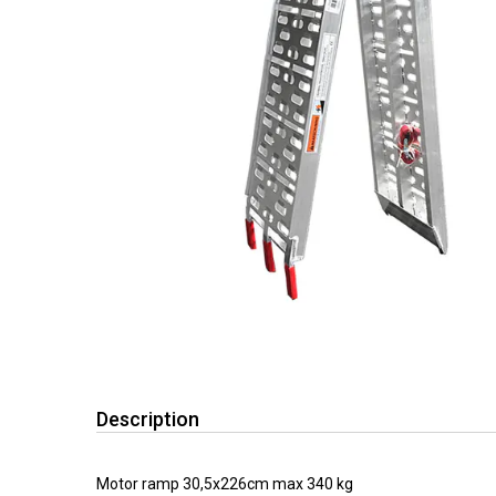
Description
Motor ramp 30,5x226cm max 340 kg