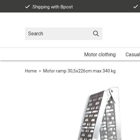
Shipping with Bpost
Motor clothing
Casua
Home
>
Motor ramp 30,5x226cm max 340 kg