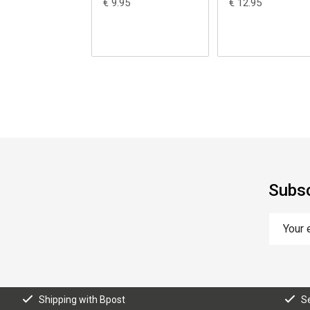
€ 9.95
€ 12.95
Subsc
Shipping with Bpost
S