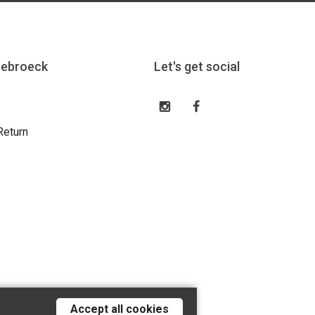
eebroeck
Let's get social
Return
Accept all cookies