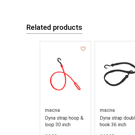
Related products
macna
macna
Dyna strap hoop &
Dyna strap doub
loop 30 inch
hook 36 inch