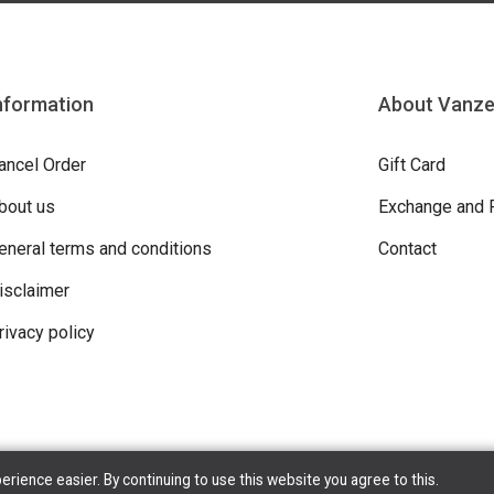
nformation
About Vanz
ancel Order
Gift Card
bout us
Exchange and 
eneral terms and conditions
Contact
isclaimer
rivacy policy
ience easier. By continuing to use this website you agree to this.