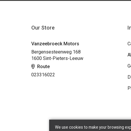
Our Store
I
Vanzeebroeck Motors
C
Bergensesteenweg 168
A
1600 Sint-Pieters-Leeuw
G
Route
023316022
D
P
We use cookies to make your browsing exper