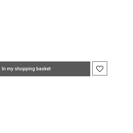
In my shopping basket