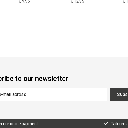
€ 9.95
€ 12.95
€ 
ribe to our newsletter
Subs
ecure online payment
Tailored 