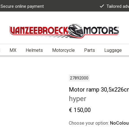
Secure online payment
Tailored ad
l
MX
Helmets
Motorcycle
Parts
Luggage
27892000
Motor ramp 30,5x226c
hyper
€ 150,00
Choose your option:
NoColou