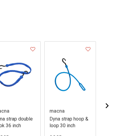
acna
macna
booster
na strap double
Dyna strap hoop &
Luggage cargo
ok 36 inch
loop 30 inch
eco