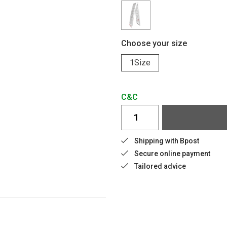
Choose your size
1Size
C&C
Shipping with Bpost
Secure online payment
Tailored advice