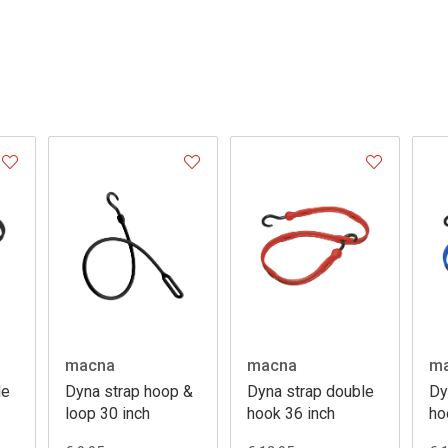
macna
macna
m
le
Dyna strap hoop &
Dyna strap double
Dy
loop 30 inch
hook 36 inch
ho