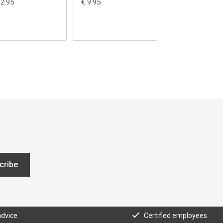
12.95
€ 9.95
€ 5.95
cribe
advice
Certified employees