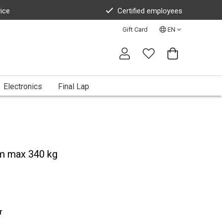
vice
Certified employees
Gift Card
EN
Electronics
Final Lap
m max 340 kg
r