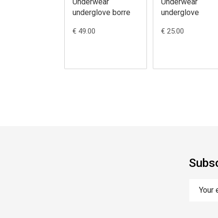
Underwear
Underwear
underglove borre
underglove
€ 49.00
€ 25.00
Subsc