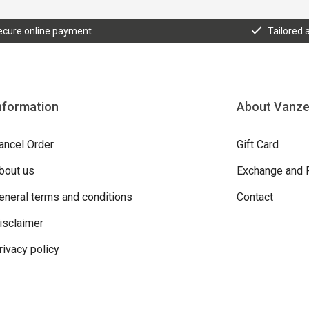
ecure online payment
Tailored 
nformation
About Vanz
ancel Order
Gift Card
bout us
Exchange and 
eneral terms and conditions
Contact
isclaimer
rivacy policy