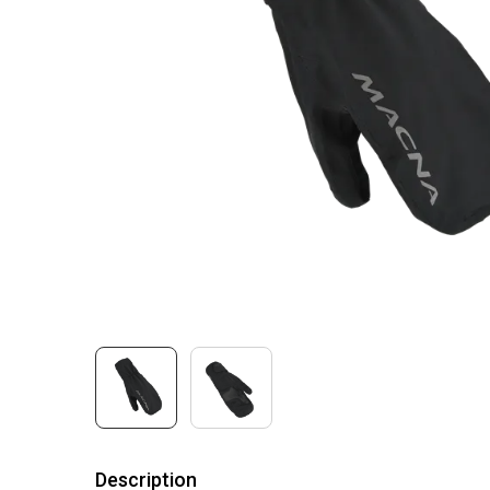
Description