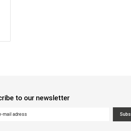
ribe to our newsletter
Subs