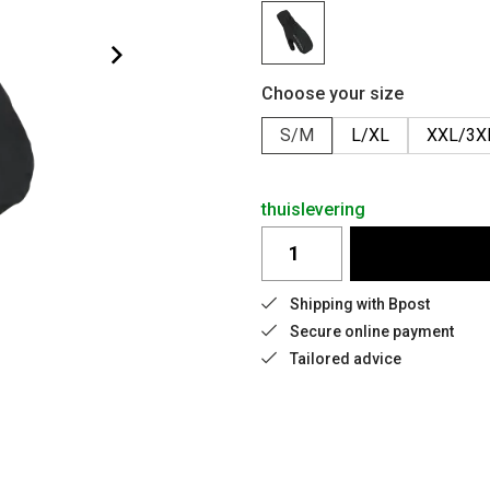
Choose your size
S/M
L/XL
XXL/3X
thuislevering
Shipping with Bpost
Secure online payment
Tailored advice