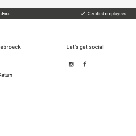
advice
Certified employees
eebroeck
Let's get social
Return