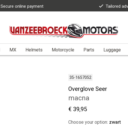
Secure online payment
Tailored ad
l
MX
Helmets
Motorcycle
Parts
Luggage
35-1657052
Overglove Seer
macna
€ 39,95
Choose your option:
zwart