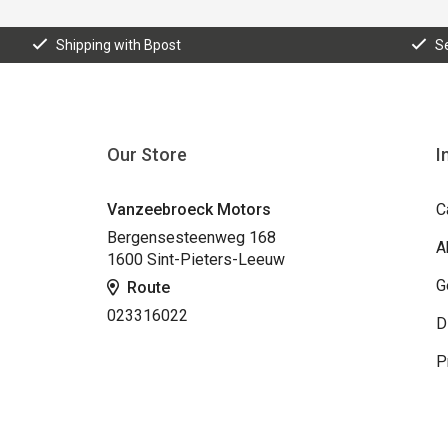
Shipping with Bpost
S
Our Store
I
Vanzeebroeck Motors
C
Bergensesteenweg 168
A
1600 Sint-Pieters-Leeuw
G
Route
023316022
D
P