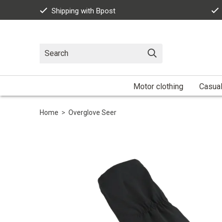
Shipping with Bpost
Motor clothing
Casua
Home
>
Overglove Seer