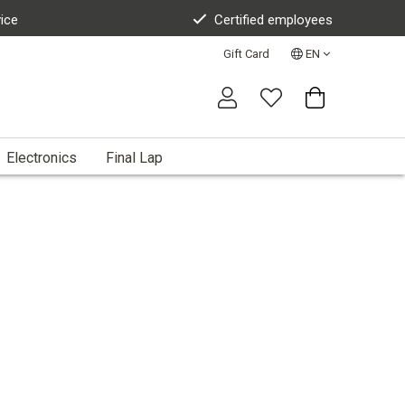
vice
Certified employees
Gift Card
EN
Electronics
Final Lap