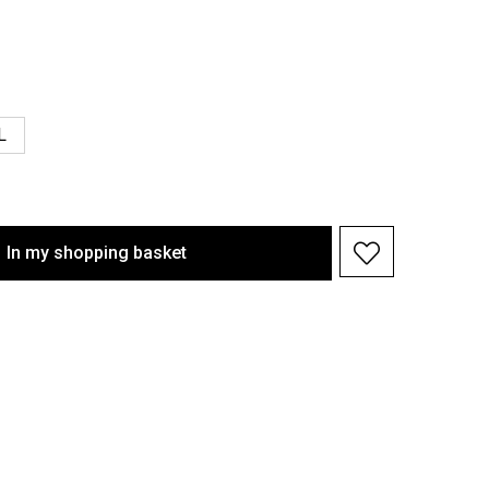
L
In my shopping basket