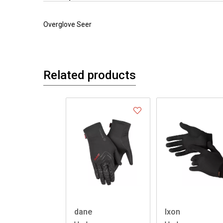
Overglove Seer
Related products
dane
Ixon