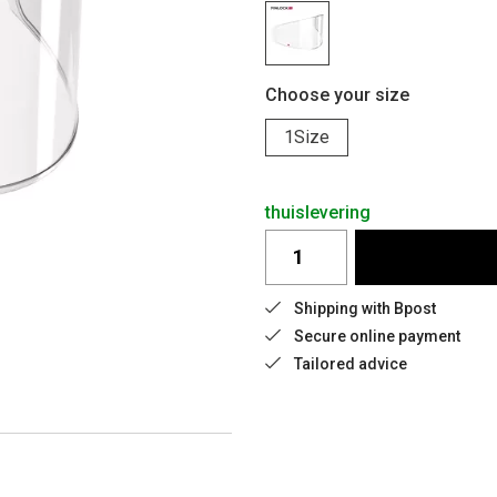
Choose your size
1Size
thuislevering
Shipping with Bpost
Secure online payment
Tailored advice