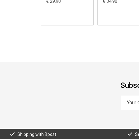
€ 29.90
€ 34.90
Subsc
Shipping with Bpost
S