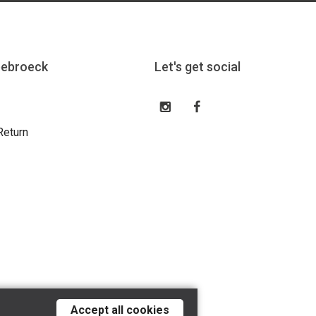
eebroeck
Let's get social
Return
Accept all cookies