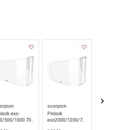
orpion
scorpion
scorpion
nlock exo-
Pinlock
Pinlock exo-
0/500/1000 70
exo2000/1200/710/510/410/390/491
3000/920
ks079)
(dks107)
(dks139)