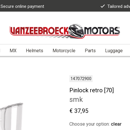
Secure online payment
Tailored ad
l
MX
Helmets
Motorcycle
Parts
Luggage
147072900
Pinlock retro [70]
smk
€ 37,95
Choose your option:
clear