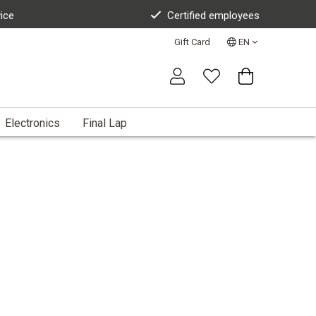
vice
Certified employees
Gift Card
EN
Electronics
Final Lap