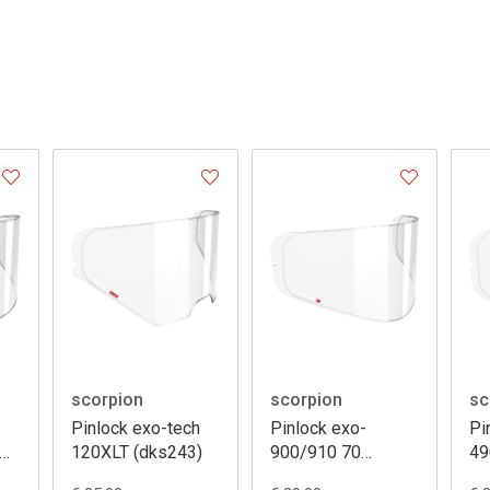
scorpion
scorpion
sc
Pinlock exo-tech
Pinlock exo-
Pi
120XLT (dks243)
900/910 70
49
(dks106)
(d