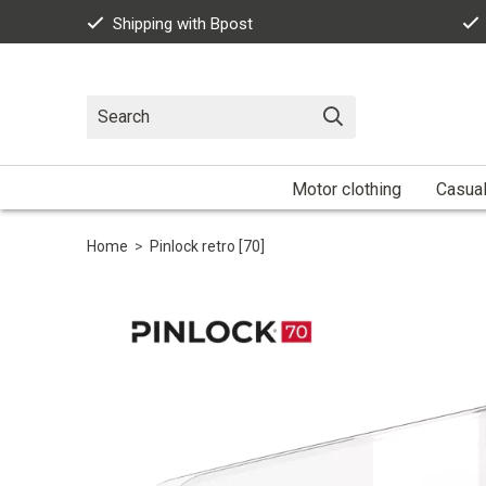
Shipping with Bpost
Motor clothing
Casua
Home
>
Pinlock retro [70]