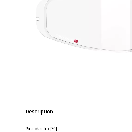
Description
Pinlock retro [70]