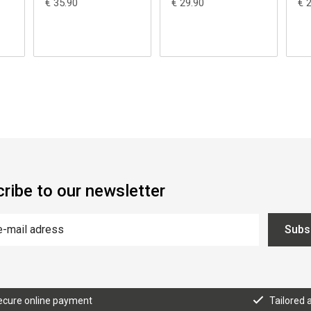
€ 35.90
€ 29.90
€ 
ribe to our newsletter
Subs
ecure online payment
Tailored 