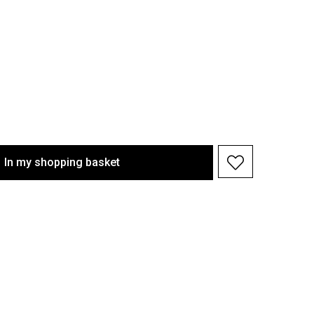
In my shopping basket