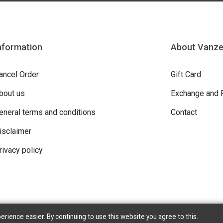
nformation
About Vanz
ancel Order
Gift Card
bout us
Exchange and 
eneral terms and conditions
Contact
isclaimer
rivacy policy
ience easier. By continuing to use this website you agree to this.