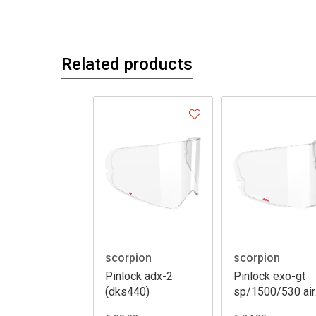
Related products
scorpion
scorpion
Pinlock adx-2
Pinlock exo-gt
(dks440)
sp/1500/530 air
120 xlt (dks541)