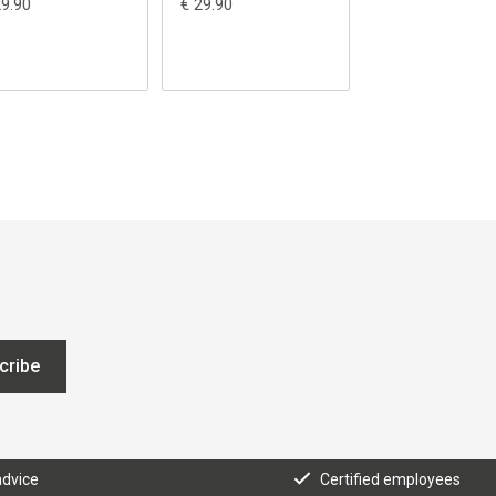
29.90
€ 29.90
€ 29.90
cribe
advice
Certified employees