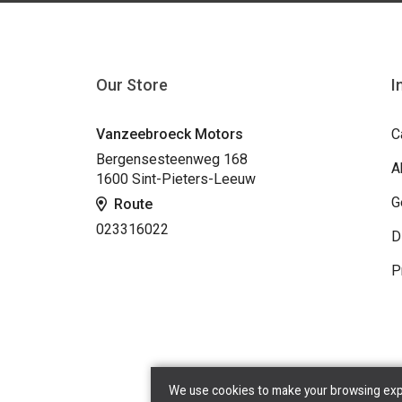
Our Store
I
Vanzeebroeck Motors
C
Bergensesteenweg 168
A
1600 Sint-Pieters-Leeuw
G
Route
023316022
D
P
We use cookies to make your browsing exper