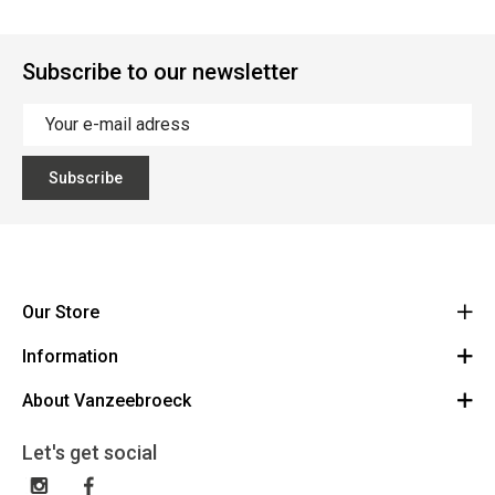
Subscribe to our newsletter
Subscribe
Our Store
Information
Vanzeebroeck Motors
Bergensesteenweg 168
About Vanzeebroeck
Cancel Order
1600 Sint-Pieters-Leeuw
Route
About us
Gift Card
Let's get social
023316022
General terms and conditions
Exchange and Return