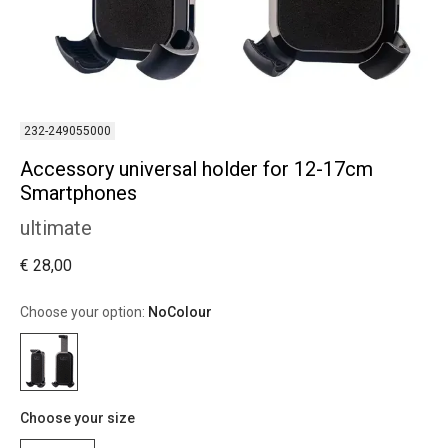
232-249055000
Accessory universal holder for 12-17cm
Smartphones
ultimate
€ 28,00
Choose your option:
NoColour
Choose your size