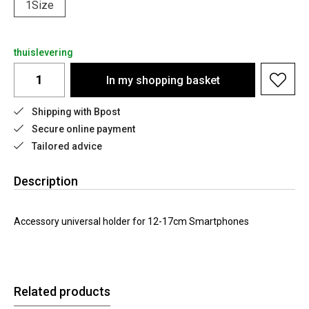
1Size
thuislevering
In my shopping basket
Shipping with Bpost
Secure online payment
Tailored advice
Description
Accessory universal holder for 12-17cm Smartphones
Related products