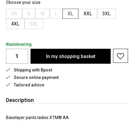
Choose your size
XS
S
M
L
XL
XXL
3XL
4XL
5XL
thuislevering
In my shopping basket
Shipping with Bpost
Secure online payment
Tailored advice
Description
Baselayer pants ladies XTM® AA