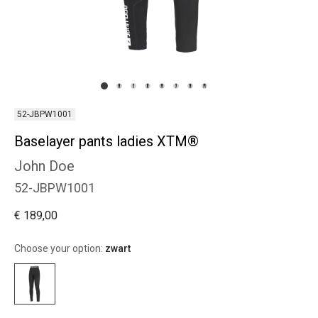
52-JBPW1001
Baselayer pants ladies XTM®
John Doe
52-JBPW1001
€ 189,00
Choose your option:
zwart