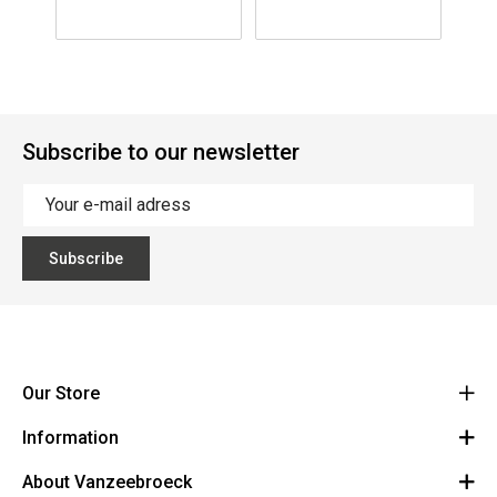
Subscribe to our newsletter
Subscribe
Our Store
Information
Vanzeebroeck Motors
Bergensesteenweg 168
About Vanzeebroeck
Cancel Order
1600 Sint-Pieters-Leeuw