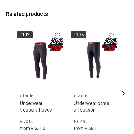
Related products
- 10
%
- 10
%
stadler
stadler
da
Underwear
Underwear pants
Un
trousers fleece
all season
su
€ 5
€ 70.00
€ 62.90
from € 63.00
from € 56.61