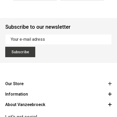
Subscribe to our newsletter
Subscribe
Our Store
Information
Vanzeebroeck Motors
Bergensesteenweg 168
About Vanzeebroeck
Cancel Order
1600 Sint-Pieters-Leeuw
Route
About us
Gift Card
Let's get social