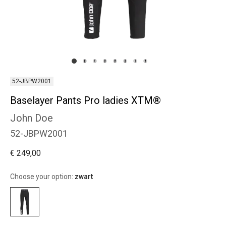
52-JBPW2001
Baselayer Pants Pro ladies XTM®
John Doe
52-JBPW2001
€ 249,00
Choose your option:
zwart