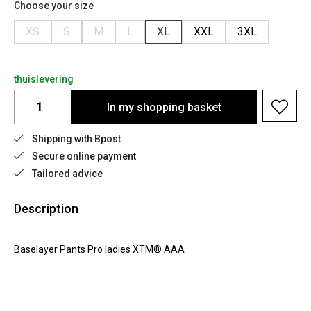
Choose your size
XS
S
M
L
XL
XXL
3XL
thuislevering
In my shopping basket
Shipping with Bpost
Secure online payment
Tailored advice
Description
Baselayer Pants Pro ladies XTM® AAA