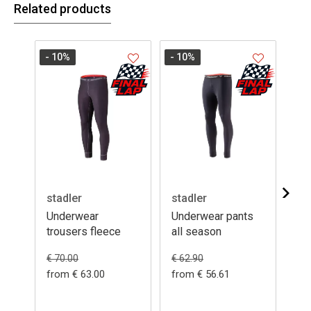
Related products
- 10
%
- 10
%
stadler
stadler
da
Underwear
Underwear pants
Un
trousers fleece
all season
su
€ 5
€ 70.00
€ 62.90
from € 63.00
from € 56.61