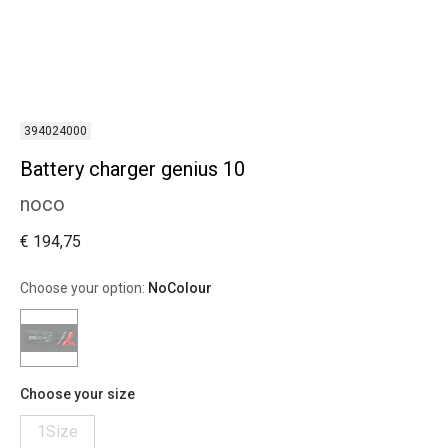
394024000
Battery charger genius 10
noco
€ 194,75
Choose your option:
NoColour
Choose your size
1Size