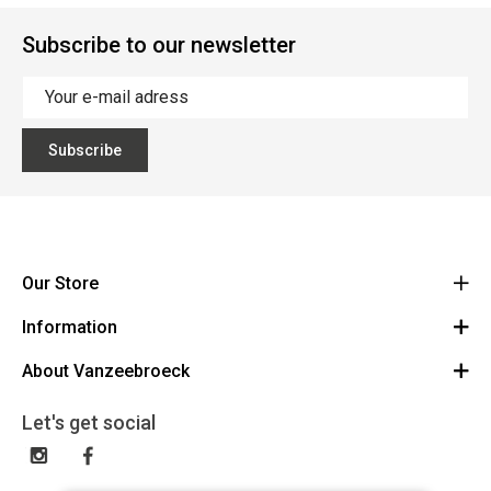
Subscribe to our newsletter
Subscribe
Our Store
Information
Vanzeebroeck Motors
Bergensesteenweg 168
About Vanzeebroeck
Cancel Order
1600 Sint-Pieters-Leeuw
Route
About us
Gift Card
Let's get social
023316022
General terms and conditions
Exchange and Return
Disclaimer
Contact