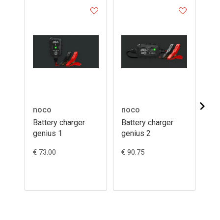
noco
noco
no
Battery charger
Battery charger
Ba
genius 1
genius 2
ma
G3
€ 73.00
€ 90.75
€ 9