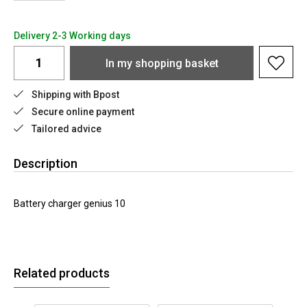
Delivery 2-3 Working days
In my shopping basket
Shipping with Bpost
Secure online payment
Tailored advice
Description
Battery charger genius 10
Related products