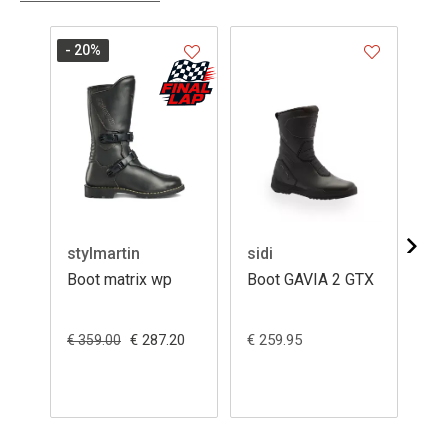
- 20
%
stylmartin
sidi
sid
Boot matrix wp
Boot GAVIA 2 GTX
Bo
GA
€ 287.20
€ 259.95
€ 2
€ 359.00