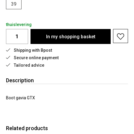
39
thuislevering
In my shopping basket
Shipping with Bpost
Secure online payment
Tailored advice
Description
Boot gavia GTX
Related products