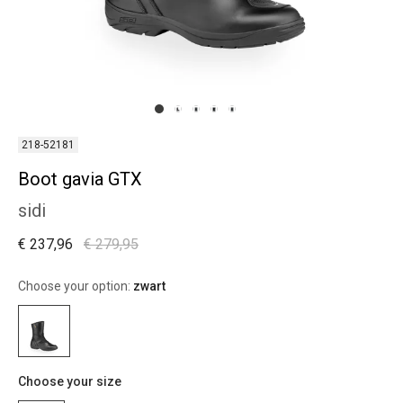
218-52181
Boot gavia GTX
sidi
€ 237,96
€ 279,95
Choose your option:
zwart
Choose your size