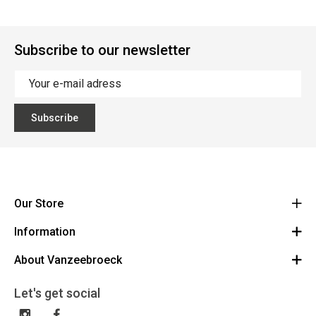
Subscribe to our newsletter
Subscribe
Our Store
Information
Vanzeebroeck Motors
Bergensesteenweg 168
About Vanzeebroeck
Cancel Order
1600 Sint-Pieters-Leeuw
Route
About us
Gift Card
Let's get social
023316022
General terms and conditions
Exchange and Return