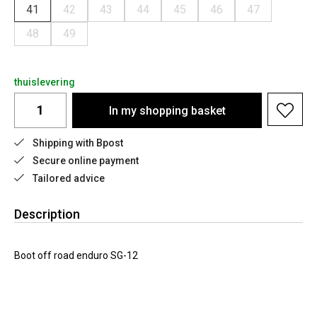
41
42
43
44
45
46
47
48
49
thuislevering
In my shopping basket
Shipping with Bpost
Secure online payment
Tailored advice
Description
Boot off road enduro SG-12