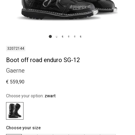
32072144
Boot off road enduro SG-12
Gaerne
€ 559,90
Choose your option:
zwart
Choose your size