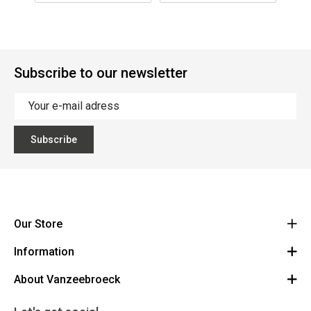
Subscribe to our newsletter
Subscribe
Our Store
Information
Vanzeebroeck Motors
Bergensesteenweg 168
About Vanzeebroeck
Cancel Order
1600 Sint-Pieters-Leeuw
Route
About us
Gift Card