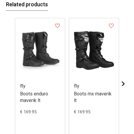
Related products
fly
fly
Ga
Boots enduro
Boots mx maverik
Bo
maverik lt
lt
12
€ 169.95
€ 169.95
€ 5