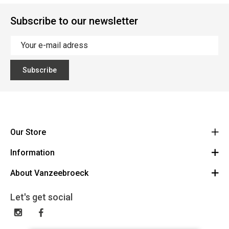
Subscribe to our newsletter
Subscribe
Our Store
Information
Vanzeebroeck Motors
Bergensesteenweg 168
About Vanzeebroeck
Cancel Order
1600 Sint-Pieters-Leeuw
Route
About us
Gift Card
Let's get social
023316022
General terms and conditions
Exchange and Return
Disclaimer
Contact