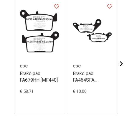
ebc
ebc
eb
Brake pad
Brake pad
Br
FA679HH [MF440]
FA464SFA
MX
[ME443]
€ 58.71
€ 10.00
€ 5