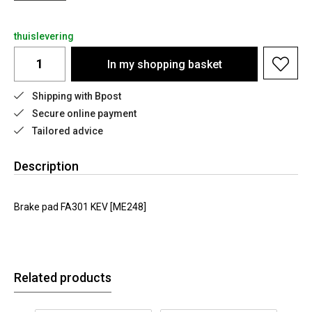
thuislevering
In my shopping basket
Shipping with Bpost
Secure online payment
Tailored advice
Description
Brake pad FA301 KEV [ME248]
Related products