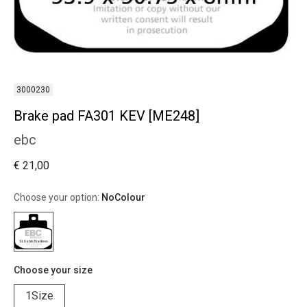
3000230
Brake pad FA301 KEV [ME248]
ebc
€ 21,00
Choose your option:
NoColour
Choose your size
1Size