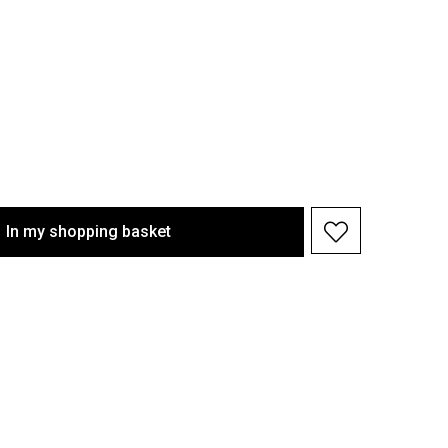
In my shopping basket