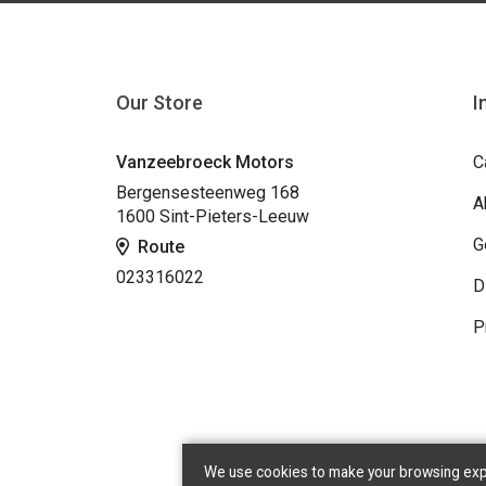
Our Store
I
Vanzeebroeck Motors
C
Bergensesteenweg 168
A
1600 Sint-Pieters-Leeuw
G
Route
023316022
D
P
We use cookies to make your browsing exper