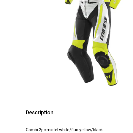
Description
Combi 2pc mistel white/fluo yellow/black