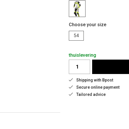
Choose your size
54
thuislevering
Shipping with Bpost
Secure online payment
Tailored advice