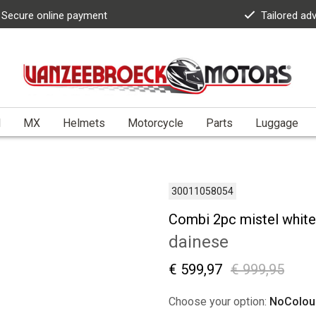
Secure online payment
Tailored ad
l
MX
Helmets
Motorcycle
Parts
Luggage
30011058054
Combi 2pc mistel white
dainese
€ 599,97
€ 999,95
Choose your option:
NoColou