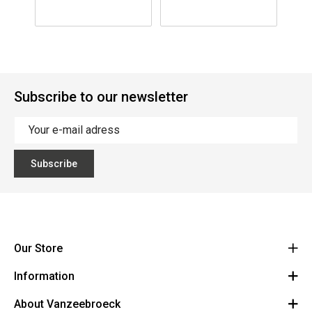
Windscreen
M(229x99x125)
S(
S(203x83x184)
Subscribe to our newsletter
Subscribe
Our Store
Information
Vanzeebroeck Motors
Bergensesteenweg 168
About Vanzeebroeck
Cancel Order
1600 Sint-Pieters-Leeuw