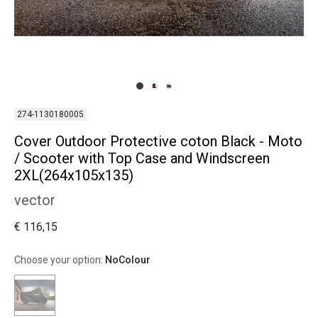
274-1130180005
Cover Outdoor Protective coton Black - Moto
/ Scooter with Top Case and Windscreen
2XL(264x105x135)
vector
€ 116,15
Choose your option:
NoColour