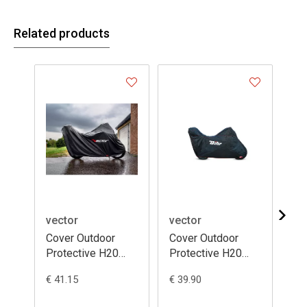
Related products
vector
vector
ve
Cover Outdoor
Cover Outdoor
Co
Protective H20
Protective H20
Pr
Black - Moto /
Black - Moto /
Bl
€ 41.15
€ 39.90
€ 3
Scooter with Top
Scooter with Top
Sc
Case and
Case
Ca