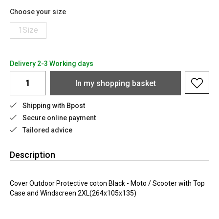
Choose your size
1Size
Delivery 2-3 Working days
In my shopping basket
Shipping with Bpost
Secure online payment
Tailored advice
Description
Cover Outdoor Protective coton Black - Moto / Scooter with Top
Case and Windscreen 2XL(264x105x135)