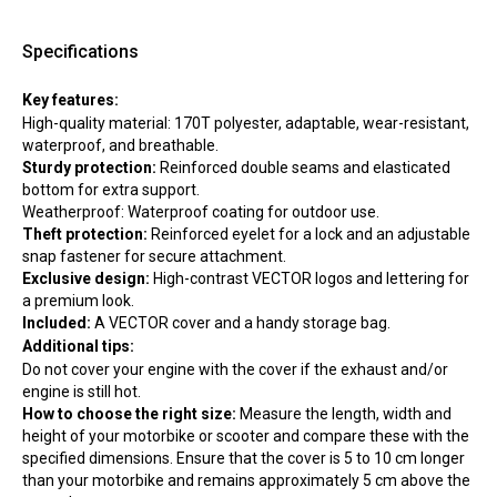
Specifications
Key features:
High-quality material: 170T polyester, adaptable, wear-resistant,
waterproof, and breathable.
Sturdy protection:
Reinforced double seams and elasticated
bottom for extra support.
Weatherproof: Waterproof coating for outdoor use.
Theft protection:
Reinforced eyelet for a lock and an adjustable
snap fastener for secure attachment.
Exclusive design:
High-contrast VECTOR logos and lettering for
a premium look.
Included:
A VECTOR cover and a handy storage bag.
Additional tips:
Do not cover your engine with the cover if the exhaust and/or
engine is still hot.
How to choose the right size:
Measure the length, width and
height of your motorbike or scooter and compare these with the
specified dimensions. Ensure that the cover is 5 to 10 cm longer
than your motorbike and remains approximately 5 cm above the