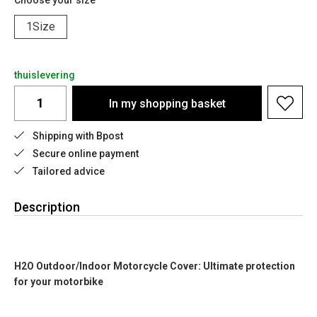
Choose your size
1Size
thuislevering
In my shopping basket
Shipping with Bpost
Secure online payment
Tailored advice
Description
H2O Outdoor/Indoor Motorcycle Cover: Ultimate protection
for your motorbike