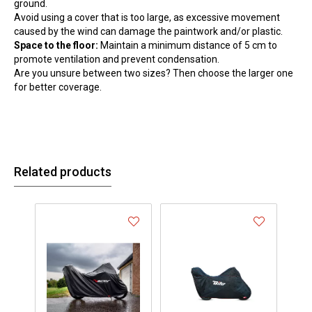
ground.
Avoid using a cover that is too large, as excessive movement
caused by the wind can damage the paintwork and/or plastic.
Space to the floor:
Maintain a minimum distance of 5 cm to
promote ventilation and prevent condensation.
Are you unsure between two sizes? Then choose the larger one
for better coverage.
Related products