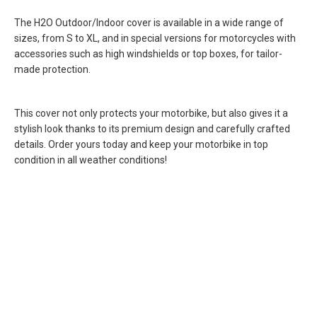
The H2O Outdoor/Indoor cover is available in a wide range of
sizes, from S to XL, and in special versions for motorcycles with
accessories such as high windshields or top boxes, for tailor-
made protection.
This cover not only protects your motorbike, but also gives it a
stylish look thanks to its premium design and carefully crafted
details. Order yours today and keep your motorbike in top
condition in all weather conditions!