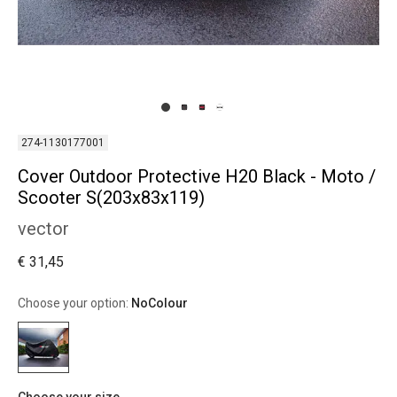
274-1130177001
Cover Outdoor Protective H20 Black - Moto /
Scooter S(203x83x119)
vector
€ 31,45
Choose your option:
NoColour