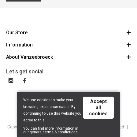
Our Store
Information
Vanzeebroeck Motors
Bergensesteenweg 168
About Vanzeebroeck
Cancel Order
1600 Sint-Pieters-Leeuw
Route
About us
Gift Card
Let's get social
023316022
General terms and conditions
Exchange and Return
Disclaimer
Contact
Privacy policy
We use cookies to make your
Accept
browsing experience easier. By
all
cookies
continuing to use this website you
agree to this.
Copyright © 2026 Vanzeebroeck Motors. All Rights Reserved |
You can find more information in
our
general terms & condictions
.
Powered By
Tilroy