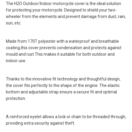
The H2O Outdoor/Indoor motorcycle cover is the ideal solution
for protecting your motorcycle. Designed to shield your two-
wheeler from the elements and prevent damage from dust, rain,
sun, etc.
Made from 170T polyester with a waterproof and breathable
coating,this cover prevents condensation and protects against
mould and rust.This makes it suitable for both outdoor and
indoor use.
Thanks to the innovative fit technology and thoughtful design,
the cover fits perfectly to the shape of the engine. The elastic
bottom and adjustable strap ensure a secure fit and optimal
protection.
A reinforced eyelet allows a lock or chain to be threaded through,
providing extra security against theft.