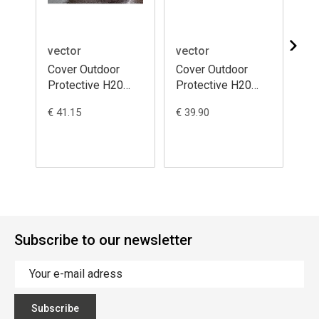
vector
vector
ve
Cover Outdoor
Cover Outdoor
Co
Protective H20
Protective H20
Pr
Black - Moto /
Black - Moto /
Bl
€ 41.15
€ 39.90
€ 3
Scooter with Top
Scooter with Top
Sc
Case and
Case
Ca
Windscreen
M(229x99x125)
S(
S(203x83x184)
Subscribe to our newsletter
Subscribe