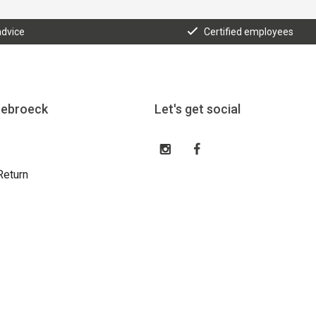
advice
Certified employees
eebroeck
Let's get social
Return