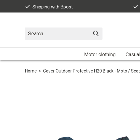
Shipping with Bpost
Motor clothing
Casua
Home
>
Cover Outdoor Protective H20 Black - Moto / Sc