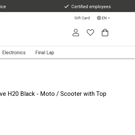
vice
Certified employees
Gift Card
EN
Electronics
Final Lap
ve H20 Black - Moto / Scooter with Top