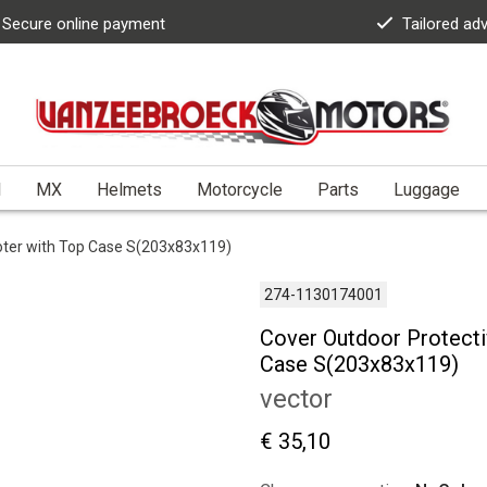
Secure online payment
Tailored ad
l
MX
Helmets
Motorcycle
Parts
Luggage
ooter with Top Case S(203x83x119)
274-1130174001
Cover Outdoor Protecti
Case S(203x83x119)
vector
€ 35,10