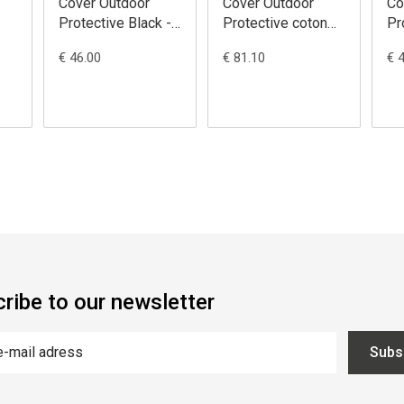
Cover Outdoor
Cover Outdoor
Co
Protective Black -
Protective coton
Pr
ATV
Black - Moto /
Bl
€ 46.00
€ 81.10
€ 
p
M(208x122x80)
Scooter with Top
Sc
Case and
Wi
Windscreen
L(
L(229x89x125)
ribe to our newsletter
Subs