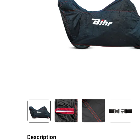
Description