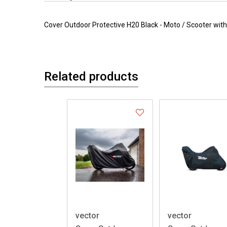
Cover Outdoor Protective H20 Black - Moto / Scooter wi
Related products
vector
vector