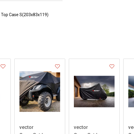
th Top Case S(203x83x119)
vector
vector
ve