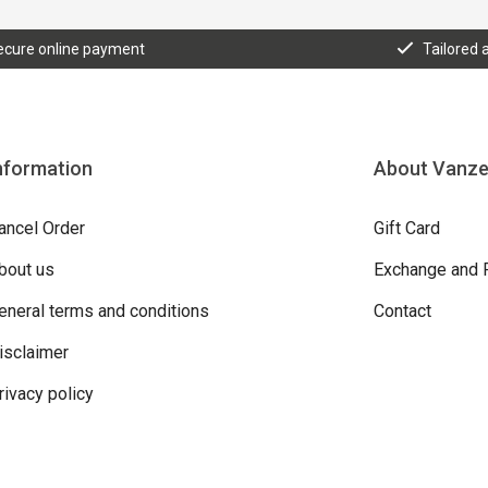
ecure online payment
Tailored 
nformation
About Vanz
ancel Order
Gift Card
bout us
Exchange and 
eneral terms and conditions
Contact
isclaimer
rivacy policy