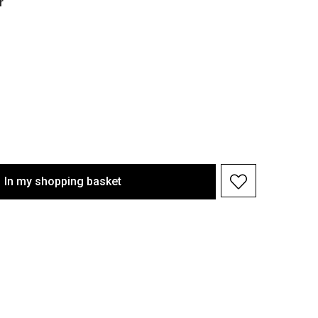
r
In my shopping basket