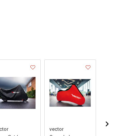
ctor
vector
vector