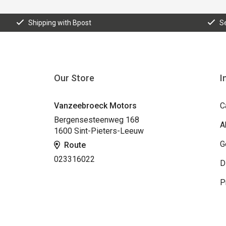
Shipping with Bpost
S
Our Store
I
Vanzeebroeck Motors
C
Bergensesteenweg 168
A
1600 Sint-Pieters-Leeuw
G
Route
023316022
D
P