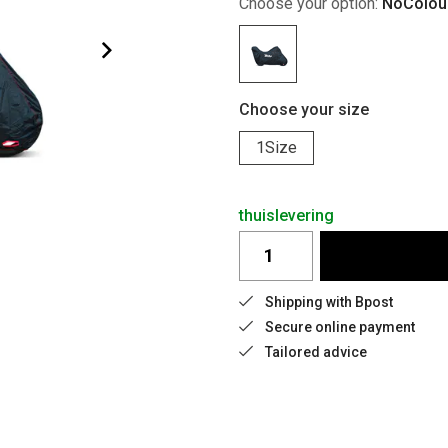
Choose your option:
NoColou
Choose your size
1Size
thuislevering
Shipping with Bpost
Secure online payment
Tailored advice