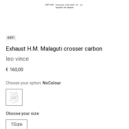
4491
Exhaust H.M. Malaguti crosser carbon
leo vince
€ 160,00
Choose your option:
NoColour
Choose your size
1Size