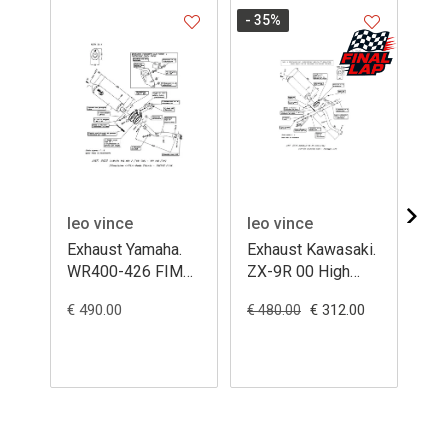
- 35
%
leo vince
leo vince
le
Exhaust Yamaha.
Exhaust Kawasaki.
Ex
WR400-426 FIM
ZX-9R 00 High
VT
ovale titanium
ovale alluminium
ova
€ 490.00
€ 312.00
€ 1
€ 480.00