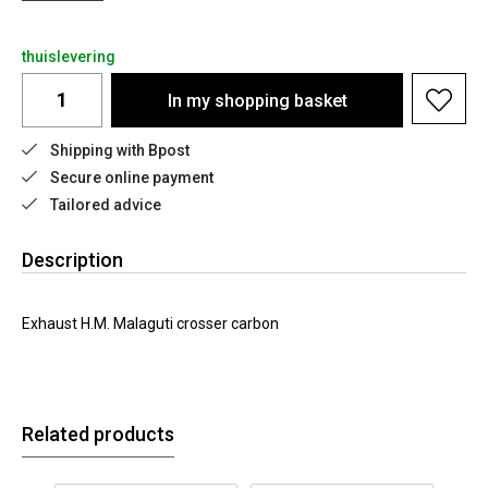
thuislevering
In my shopping basket
Shipping with Bpost
Secure online payment
Tailored advice
Description
Exhaust H.M. Malaguti crosser carbon
Related products