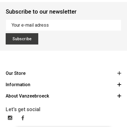
Subscribe to our newsletter
Subscribe
Our Store
Information
Vanzeebroeck Motors
Bergensesteenweg 168
About Vanzeebroeck
Cancel Order
1600 Sint-Pieters-Leeuw
Route
About us
Gift Card
Let's get social
023316022
General terms and conditions
Exchange and Return
Disclaimer
Contact