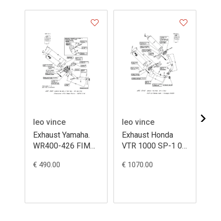
leo vince
leo vince
le
Exhaust Yamaha.
Exhaust Honda
Ex
WR400-426 FIM
VTR 1000 SP-1 00
YZ
ovale titanium
ovale titanium
4/
€ 490.00
€ 1070.00
€ 1
ca