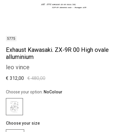
5775
Exhaust Kawasaki. ZX-9R 00 High ovale
alluminium
leo vince
€ 312,00
€ 480,00
Choose your option:
NoColour
Choose your size