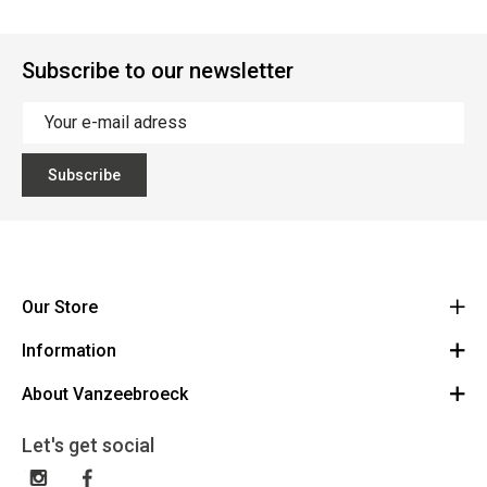
Subscribe to our newsletter
Subscribe
Our Store
Information
Vanzeebroeck Motors
Bergensesteenweg 168
About Vanzeebroeck
Cancel Order
1600 Sint-Pieters-Leeuw
Route
About us
Gift Card
Let's get social
023316022
General terms and conditions
Exchange and Return