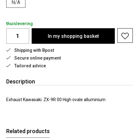
N/A
thuislevering
In my shopping basket
Shipping with Bpost
Secure online payment
Tailored advice
Description
Exhaust Kawasaki. ZX-9R 00 High ovale alluminium
Related products