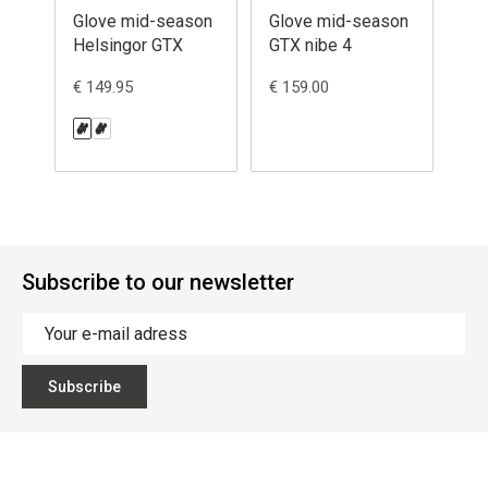
Glove mid-season
Glove mid-season
Gl
Helsingor GTX
GTX nibe 4
Ty
€ 149.95
€ 159.00
€ 1
Subscribe to our newsletter
Subscribe