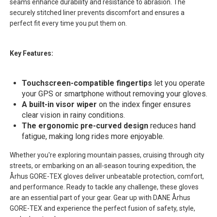
seams enhance durability and resistance to abrasion. The
securely stitched liner prevents discomfort and ensures a
perfect fit every time you put them on.
Key Features:
Touchscreen-compatible fingertips
let you operate
your GPS or smartphone without removing your gloves.
A built-in visor wiper
on the index finger ensures
clear vision in rainy conditions.
The ergonomic pre-curved design
reduces hand
fatigue, making long rides more enjoyable.
Whether you're exploring mountain passes, cruising through city
streets, or embarking on an all-season touring expedition, the
Århus GORE-TEX gloves deliver unbeatable protection, comfort,
and performance. Ready to tackle any challenge, these gloves
are an essential part of your gear. Gear up with DANE Århus
GORE-TEX and experience the perfect fusion of safety, style,