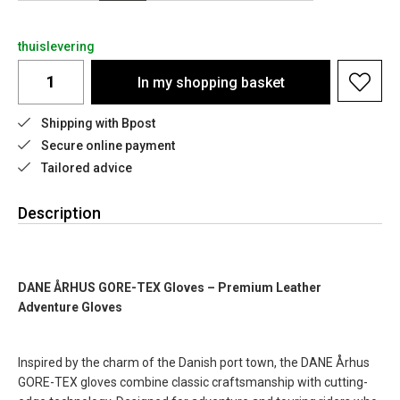
thuislevering
In my shopping basket
Shipping with Bpost
Secure online payment
Tailored advice
Description
DANE ÅRHUS GORE-TEX Gloves – Premium Leather
Adventure Gloves
Inspired by the charm of the Danish port town, the DANE Århus
GORE-TEX gloves combine classic craftsmanship with cutting-