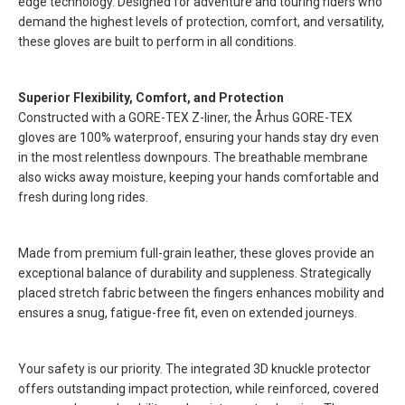
edge technology. Designed for adventure and touring riders who
demand the highest levels of protection, comfort, and versatility,
these gloves are built to perform in all conditions.
Superior Flexibility, Comfort, and Protection
Constructed with a GORE-TEX Z-liner, the Århus GORE-TEX
gloves are 100% waterproof, ensuring your hands stay dry even
in the most relentless downpours. The breathable membrane
also wicks away moisture, keeping your hands comfortable and
fresh during long rides.
Made from premium full-grain leather, these gloves provide an
exceptional balance of durability and suppleness. Strategically
placed stretch fabric between the fingers enhances mobility and
ensures a snug, fatigue-free fit, even on extended journeys.
Your safety is our priority. The integrated 3D knuckle protector
offers outstanding impact protection, while reinforced, covered