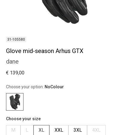
31-105580
Glove mid-season Arhus GTX
dane
€ 139,00
Choose your option:
NoColour
Choose your size
M
L
XL
XXL
3XL
4XL