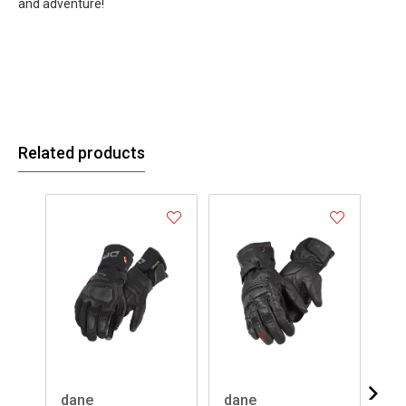
and adventure!
Related products
dane
dane
da