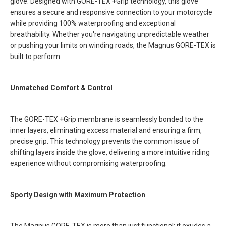
glove. Designed with GORE-TEX +Grip technology, this glove
ensures a secure and responsive connection to your motorcycle
while providing 100% waterproofing and exceptional
breathability. Whether you're navigating unpredictable weather
or pushing your limits on winding roads, the Magnus GORE-TEX is
built to perform.
Unmatched Comfort & Control
The GORE-TEX +Grip membrane is seamlessly bonded to the
inner layers, eliminating excess material and ensuring a firm,
precise grip. This technology prevents the common issue of
shifting layers inside the glove, delivering a more intuitive riding
experience without compromising waterproofing.
Sporty Design with Maximum Protection