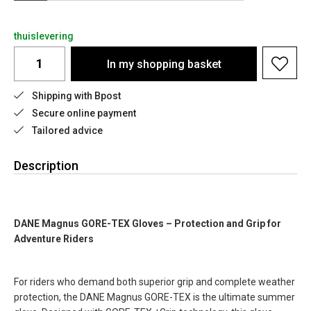
thuislevering
In my shopping basket
Shipping with Bpost
Secure online payment
Tailored advice
Description
DANE Magnus GORE-TEX Gloves – Protection and Grip for
Adventure Riders
For riders who demand both superior grip and complete weather
protection, the DANE Magnus GORE-TEX is the ultimate summer