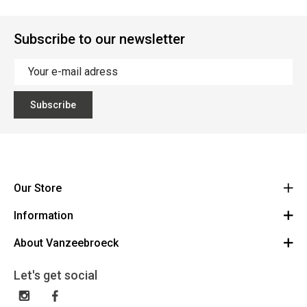
Subscribe to our newsletter
Subscribe
Our Store
Information
Vanzeebroeck Motors
Bergensesteenweg 168
About Vanzeebroeck
Cancel Order
1600 Sint-Pieters-Leeuw
Route
About us
Gift Card
Let's get social
023316022
General terms and conditions
Exchange and Return
Disclaimer