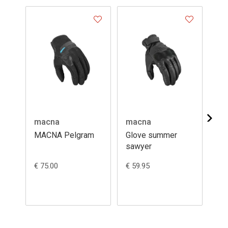
macna
macna
ma
MACNA Pelgram
Glove summer
Su
sawyer
lea
€ 75.00
€ 59.95
€ 4