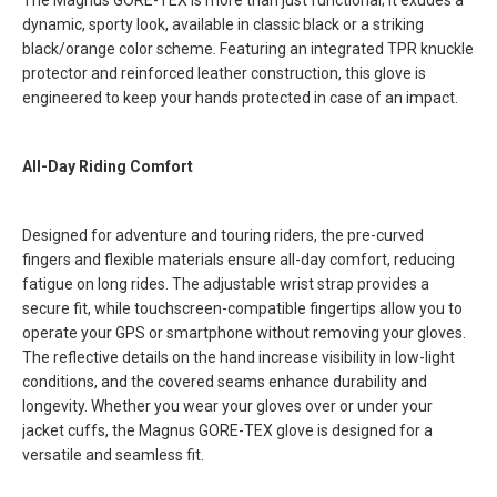
The Magnus GORE-TEX is more than just functional; it exudes a
dynamic, sporty look, available in classic black or a striking
black/orange color scheme. Featuring an integrated TPR knuckle
protector and reinforced leather construction, this glove is
engineered to keep your hands protected in case of an impact.
All-Day Riding Comfort
Designed for adventure and touring riders, the pre-curved
fingers and flexible materials ensure all-day comfort, reducing
fatigue on long rides. The adjustable wrist strap provides a
secure fit, while touchscreen-compatible fingertips allow you to
operate your GPS or smartphone without removing your gloves.
The reflective details on the hand increase visibility in low-light
conditions, and the covered seams enhance durability and
longevity. Whether you wear your gloves over or under your
jacket cuffs, the Magnus GORE-TEX glove is designed for a
versatile and seamless fit.