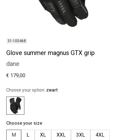
31-105468
Glove summer magnus GTX grip
dane
€ 179,00
Choose your option:
zwart
Choose your size
M
L
XL
XXL
3XL
4XL