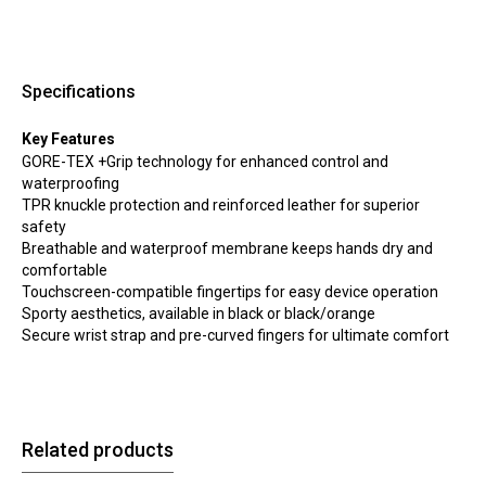
Specifications
Key Features
GORE-TEX +Grip technology for enhanced control and
waterproofing
TPR knuckle protection and reinforced leather for superior
safety
Breathable and waterproof membrane keeps hands dry and
comfortable
Touchscreen-compatible fingertips for easy device operation
Sporty aesthetics, available in black or black/orange
Secure wrist strap and pre-curved fingers for ultimate comfort
Related products