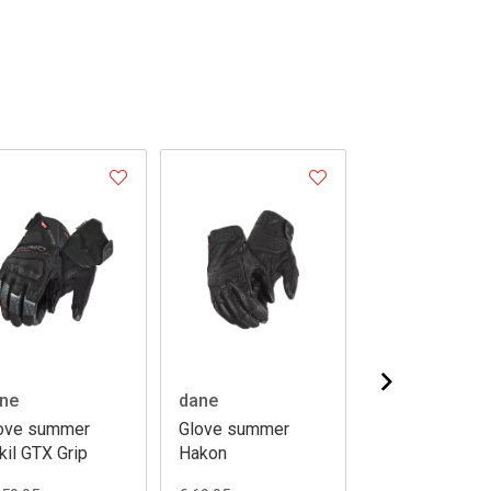
ne
dane
dane
ove summer
Glove summer
Glove summer
kil GTX Grip
Hakon
Hakon ladies