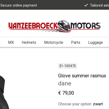
Secure online payment
Tailored ad
l
MX
Helmets
Motorcycle
Parts
Luggage
31-105475
Glove summer rasmus
dane
€ 79,00
Choose your option:
zwart