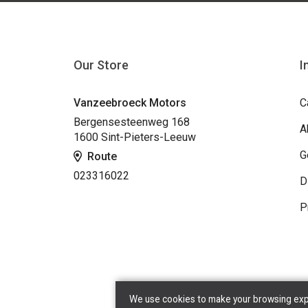
Our Store
I
Vanzeebroeck Motors
C
Bergensesteenweg 168
A
1600 Sint-Pieters-Leeuw
G
Route
023316022
D
P
We use cookies to make your browsing exper