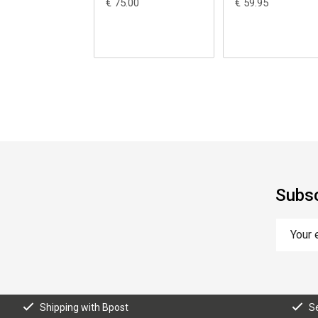
€ 75.00
€ 59.95
Subsc
Shipping with Bpost
S