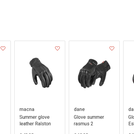
macna
dane
da
Summer glove
Glove summer
Gl
leather Ralston
rasmus 2
Es