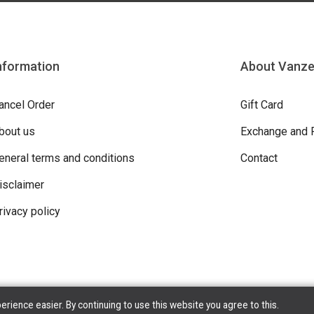
nformation
About Vanz
ancel Order
Gift Card
bout us
Exchange and 
eneral terms and conditions
Contact
isclaimer
rivacy policy
ience easier. By continuing to use this website you agree to this.