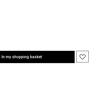
In my shopping basket