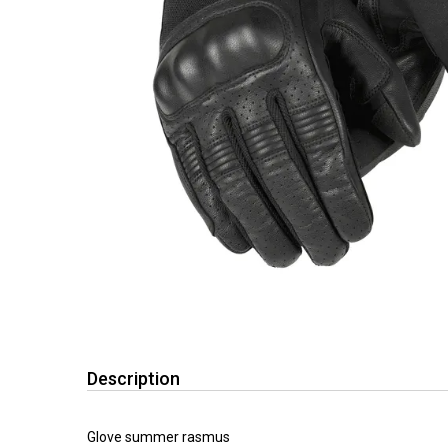
Description
Glove summer rasmus