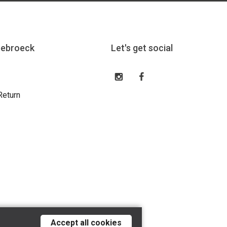
eebroeck
Let's get social
Return
Accept all cookies