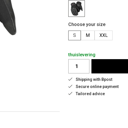
Choose your size
S
M
XXL
thuislevering
Shipping with Bpost
Secure online payment
Tailored advice