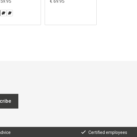
159.95
€ 69.95
€ 69.95
cribe
advice
Certified employees