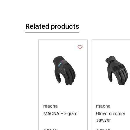
Related products
macna
macna
MACNA Pelgram
Glove summer
sawyer