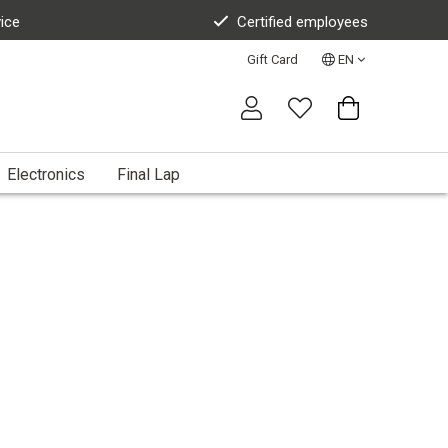
vice
Certified employees
Gift Card
EN
Electronics
Final Lap