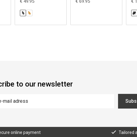
€ 49.95
€ 69.95
€ 
ribe to our newsletter
Subs
ecure online payment
Tailored 