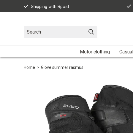
Shipping with Bpost
Motor clothing
Casua
Home
>
Glove summer rasmus