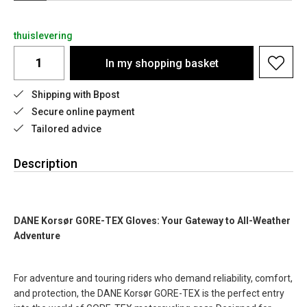
thuislevering
In my shopping basket
Shipping with Bpost
Secure online payment
Tailored advice
Description
DANE Korsør GORE-TEX Gloves: Your Gateway to All-Weather
Adventure
For adventure and touring riders who demand reliability, comfort,
and protection, the DANE Korsør GORE-TEX is the perfect entry