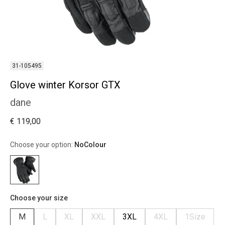
31-105495
Glove winter Korsor GTX
dane
€ 119,00
Choose your option:
NoColour
Choose your size
M
L
XL
XXL
3XL
4XL
1Size