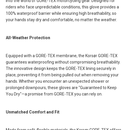
into the world of GORE-TEX motorcycling gear. Designed for
riders who face unpredictable conditions, this glove provides a
100% waterproof barrier while ensuring high breathability, so
your hands stay dry and comfortable, no matter the weather.
All-Weather Protection
Equipped with a GORE-TEX membrane, the Korsør GORE-TEX
guarantees waterproofing without compromising breathability.
The innovative design keeps the GORE-TEX lining securely in
place, preventing it from being pulled out when removing your
hands. Whether you encounter an unexpected shower or
prolonged downpours, these gloves are "Guaranteed to Keep
You Dry"—a promise from GORE-TEX you can rely on.
Unmatched Comfort and Fit