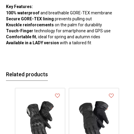
Key Features:
100% waterproof
and breathable GORE-TEX membrane
Secure GORE-TEX lining
prevents pulling out
Knuckle reinforcements
on the palm for durability
Touch-Finger
technology for smartphone and GPS use
Comfortable fit
, ideal for spring and autumn rides
Available in a LADY version
with a tailored fit
Related products