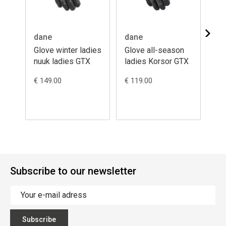
dane
dane
da
Glove winter ladies
Glove all-season
Gl
nuuk ladies GTX
ladies Korsor GTX
nu
€ 149.00
€ 119.00
€ 1
Subscribe to our newsletter
Subscribe