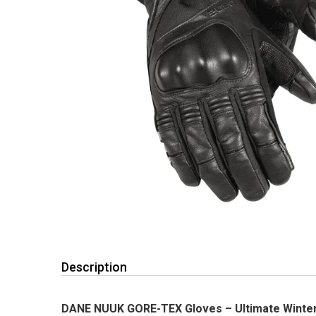
Description
DANE NUUK GORE-TEX Gloves – Ultimate Winter