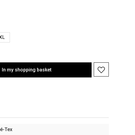
XL
In my shopping basket
é-Tex