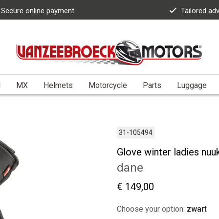
Secure online payment
Tailored ad
l
MX
Helmets
Motorcycle
Parts
Luggage
31-105494
Glove winter ladies nuu
dane
€ 149,00
Choose your option:
zwart