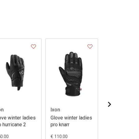
on
Ixon
Ixon
ove winter ladies
Glove winter ladies
Glove winter p
o hurricane 2
pro knarr
knarr
50.00
€ 110.00
€ 110.00