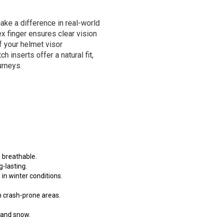
make a difference in real-world
ex finger ensures clear vision
f your helmet visor
 inserts offer a natural fit,
urneys.
 breathable.
g-lasting.
in winter conditions.
in crash-prone areas.
n and snow.