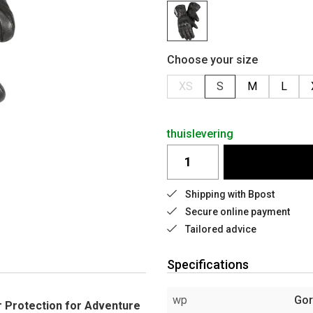
Choose your size
XS
S
M
L
thuislevering
Shipping with Bpost
Secure online payment
Tailored advice
Specifications
wp
Gor
 Protection for Adventure