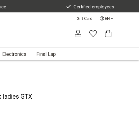
vice
Certified employees
Gift Card
EN
Electronics
Final Lap
k ladies GTX