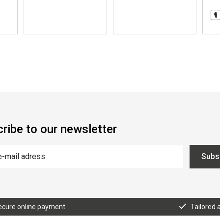
ribe to our newsletter
Subs
ecure online payment
Tailored 