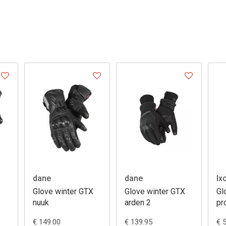
dane
dane
Ix
Glove winter GTX
Glove winter GTX
Gl
nuuk
arden 2
pr
€ 149.00
€ 139.95
€ 