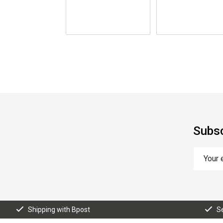
Subsc
Shipping with Bpost
S