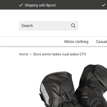
Shipping with Bpost
Motor clothing
Casua
Home
>
Glove winter ladies nuuk ladies GTX