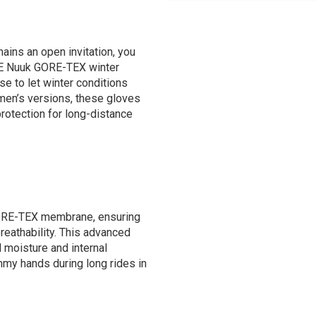
ins an open invitation, you
NE Nuuk GORE-TEX winter
e to let winter conditions
omen’s versions, these gloves
protection for long-distance
GORE-TEX membrane, ensuring
reathability. This advanced
 moisture and internal
mmy hands during long rides in