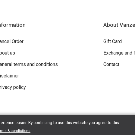
nformation
About Vanz
ancel Order
Gift Card
bout us
Exchange and 
eneral terms and conditions
Contact
isclaimer
rivacy policy
ience easier. By continuing to use this website you agree to this.
erms & condictions
.
ight © 2026 Vanzeebroeck Motors. All Rights Reserved | Powered By