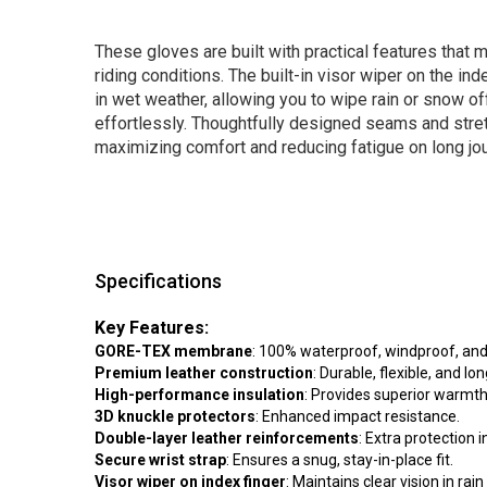
These gloves are built with practical features that 
riding conditions. The built-in visor wiper on the ind
in wet weather, allowing you to wipe rain or snow of
effortlessly. Thoughtfully designed seams and stretch
maximizing comfort and reducing fatigue on long jo
Specifications
Key Features:
GORE-TEX membrane
: 100% waterproof, windproof, and
Premium leather construction
: Durable, flexible, and lon
High-performance insulation
: Provides superior warmth 
3D knuckle protectors
: Enhanced impact resistance.
Double-layer leather reinforcements
: Extra protection 
Secure wrist strap
: Ensures a snug, stay-in-place fit.
Visor wiper on index finger
: Maintains clear vision in rai