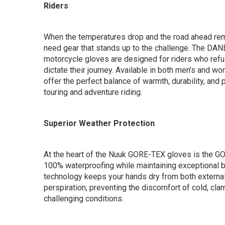
Riders
When the temperatures drop and the road ahead rema
need gear that stands up to the challenge. The DA
motorcycle gloves are designed for riders who refus
dictate their journey. Available in both men’s and w
offer the perfect balance of warmth, durability, and 
touring and adventure riding.
Superior Weather Protection
At the heart of the Nuuk GORE-TEX gloves is the 
100% waterproofing while maintaining exceptional b
technology keeps your hands dry from both external
perspiration, preventing the discomfort of cold, cla
challenging conditions.