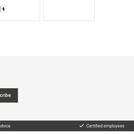
cribe
advice
Certified employees