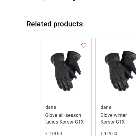
Related products
dane
dane
Glove all-season
Glove winter
ladies Korsor GTX
Korsor GTX
€ 119.00
€ 119.00