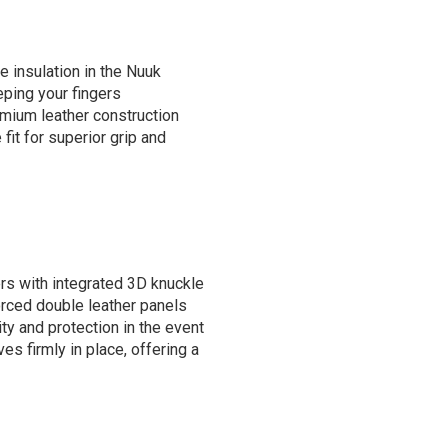
 insulation in the Nuuk
ping your fingers
mium leather construction
 fit for superior grip and
rs with integrated 3D knuckle
forced double leather panels
ty and protection in the event
ves firmly in place, offering a