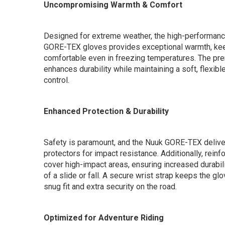
Uncompromising Warmth & Comfort
Designed for extreme weather, the high-performance
GORE-TEX gloves provides exceptional warmth, kee
comfortable even in freezing temperatures. The pre
enhances durability while maintaining a soft, flexible
control.
Enhanced Protection & Durability
Safety is paramount, and the Nuuk GORE-TEX delive
protectors for impact resistance. Additionally, rein
cover high-impact areas, ensuring increased durabili
of a slide or fall. A secure wrist strap keeps the glo
snug fit and extra security on the road.
Optimized for Adventure Riding