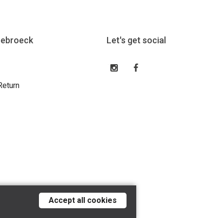
eebroeck
Let's get social
Return
Accept all cookies
Tilroy