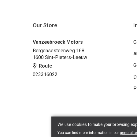
Our Store
I
Vanzeebroeck Motors
C
Bergensesteenweg 168
A
1600 Sint-Pieters-Leeuw
G
Route
023316022
D
P
We use cookies to make your browsing exper
You can find more information in our
general t
Copyr