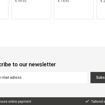
€ 99.95
€ 14.95
€ 
ribe to our newsletter
Subs
ecure online payment
Tailored 