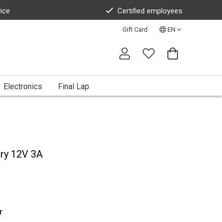
vice
Certified employees
Gift Card
EN
Electronics
Final Lap
ery 12V 3A
r