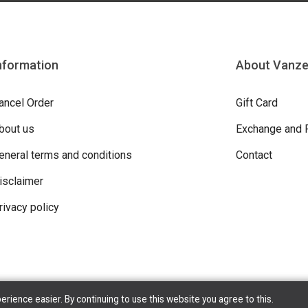
nformation
About Vanz
ancel Order
Gift Card
bout us
Exchange and 
eneral terms and conditions
Contact
isclaimer
rivacy policy
ience easier. By continuing to use this website you agree to this.