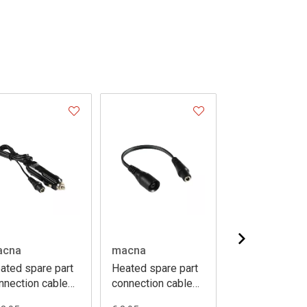
acna
macna
macna
ated spare part
Heated spare part
Heated spare 
nnection cable
connection cable
battery 12V 6
g sock uni 120cm
short