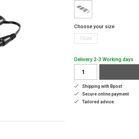
Choose your size
1Size
Delivery 2-3 Working days
Shipping with Bpost
Secure online payment
Tailored advice