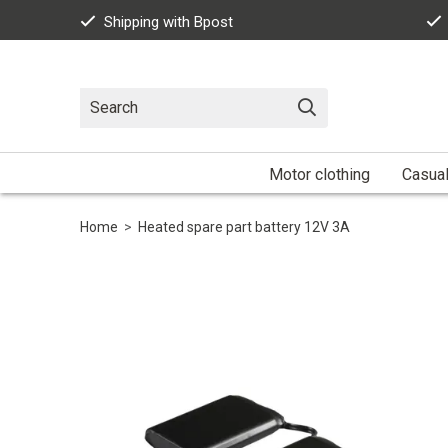
Shipping with Bpost
Motor clothing
Casua
Home
>
Heated spare part battery 12V 3A