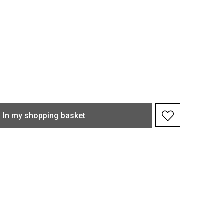
In my shopping basket