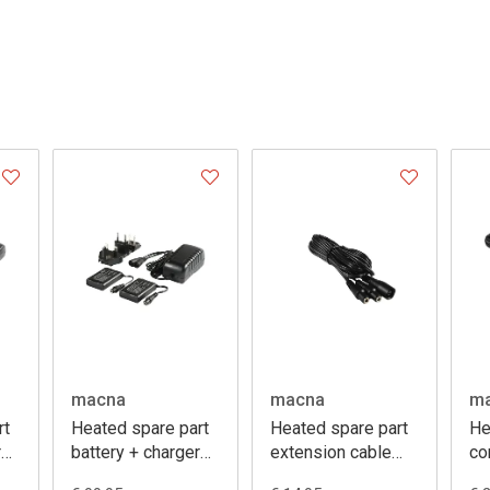
macna
macna
m
rt
Heated spare part
Heated spare part
He
r
battery + charger
extension cable
co
7,4V 2,2A
130 cm
ci