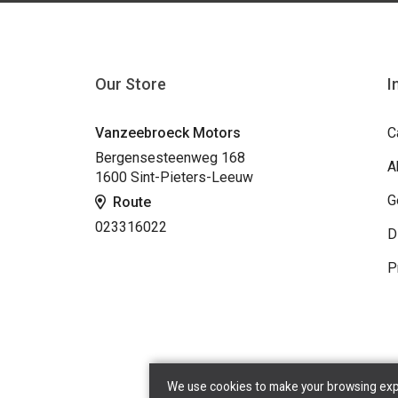
Our Store
I
Vanzeebroeck Motors
C
Bergensesteenweg 168
A
1600 Sint-Pieters-Leeuw
G
Route
023316022
D
P
We use cookies to make your browsing exper