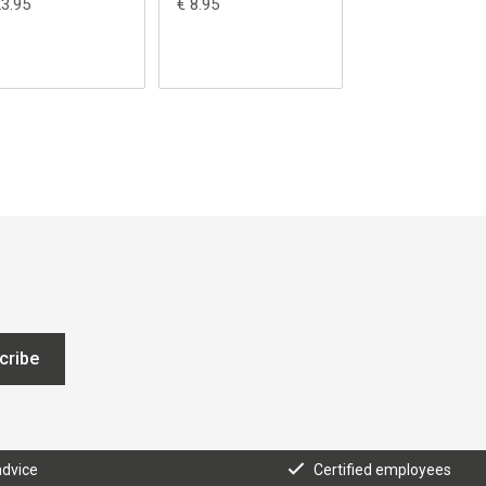
23.95
€ 8.95
€ 109.95
cribe
advice
Certified employees