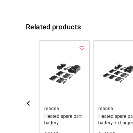
Related products
na
macna
macna
ed spare part
Heated spare part
Heated spare pa
ection y-cable
battery
battery + charge
hotvest/centre
12V 3A