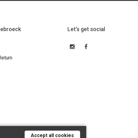
eebroeck
Let's get social
Return
Accept all cookies