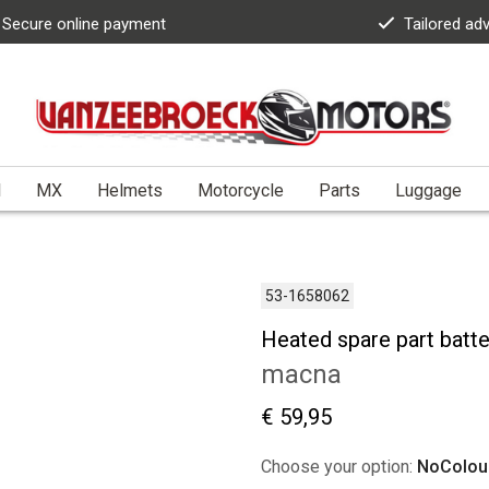
Secure online payment
Tailored ad
l
MX
Helmets
Motorcycle
Parts
Luggage
53-1658062
Heated spare part batt
macna
€ 59,95
Choose your option:
NoColou