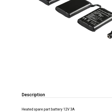
Description
Heated spare part battery 12V 3A