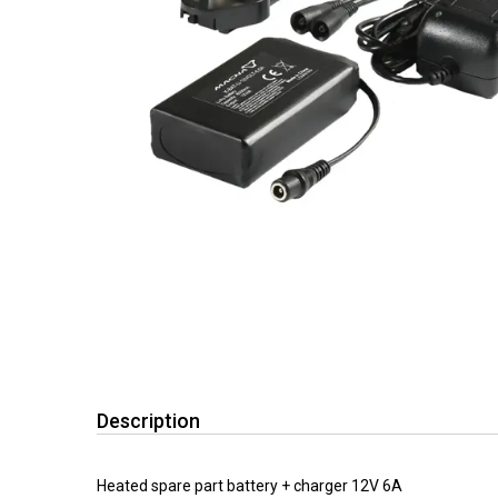
Description
Heated spare part battery + charger 12V 6A