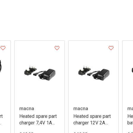
macna
macna
m
rt
Heated spare part
Heated spare part
He
charger 7,4V 1A
charger 12V 2A
ba
m
lithium
lithium