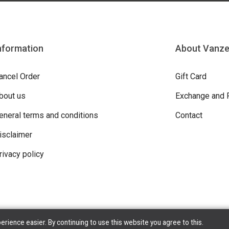
nformation
About Vanz
ancel Order
Gift Card
bout us
Exchange and 
eneral terms and conditions
Contact
isclaimer
rivacy policy
ience easier. By continuing to use this website you agree to this.