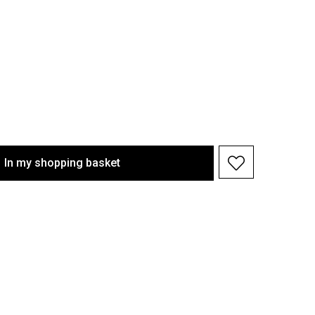
In my shopping basket