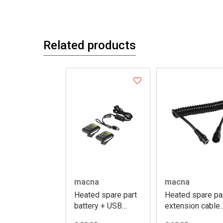
Related products
macna
macna
Heated spare part
Heated spare pa
battery + USB
extension cable
charger kit 7,4V
coiled 50-140c