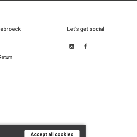
eebroeck
Let's get social
Return
Accept all cookies