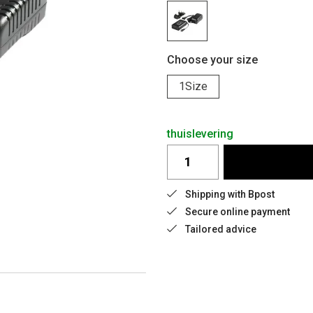
Choose your size
1Size
thuislevering
Shipping with Bpost
Secure online payment
Tailored advice