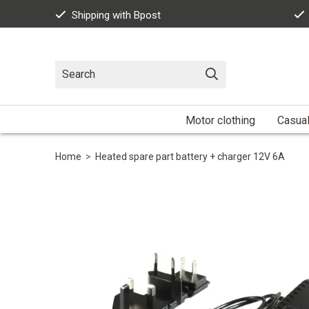
Shipping with Bpost
Motor clothing
Casua
Home
>
Heated spare part battery + charger 12V 6A