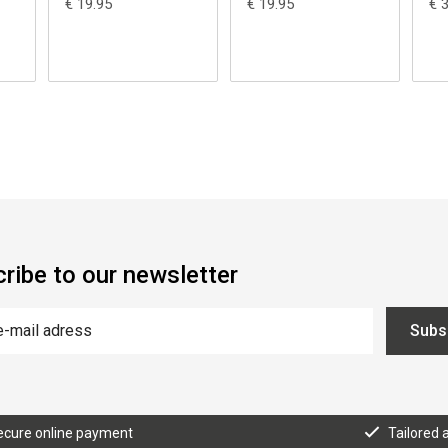
€ 19.95
€ 19.95
€ 
ribe to our newsletter
Subs
ecure online payment
Tailored 