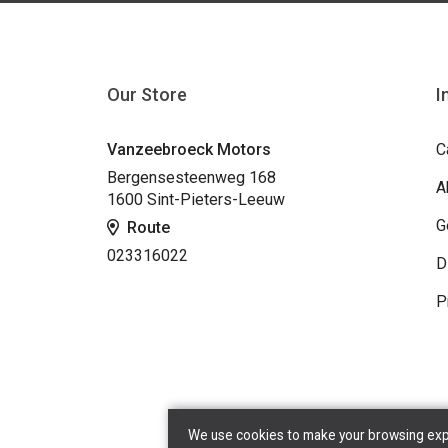
Our Store
I
Vanzeebroeck Motors
C
Bergensesteenweg 168
A
1600 Sint-Pieters-Leeuw
G
Route
023316022
D
P
We use cookies to make your browsing exper