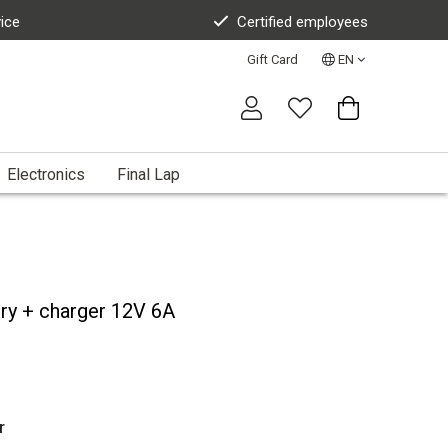
vice
Certified employees
Gift Card
EN
Electronics
Final Lap
ery + charger 12V 6A
r