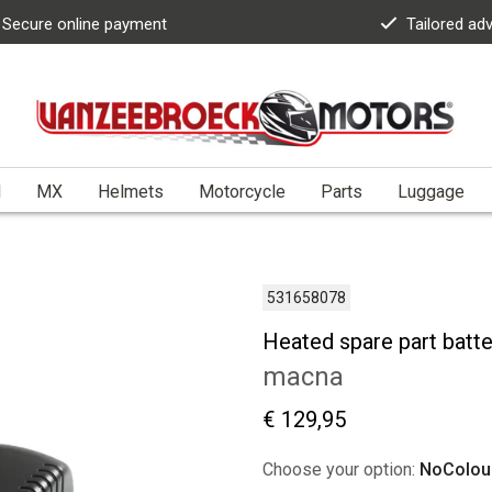
Secure online payment
Tailored ad
l
MX
Helmets
Motorcycle
Parts
Luggage
531658078
Heated spare part batt
macna
€ 129,95
Choose your option:
NoColou