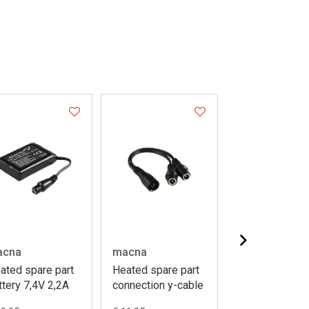
acna
macna
macna
ated spare part
Heated spare part
Heated spare 
ttery 7,4V 2,2A
connection y-cable
battery
hotvest/centr