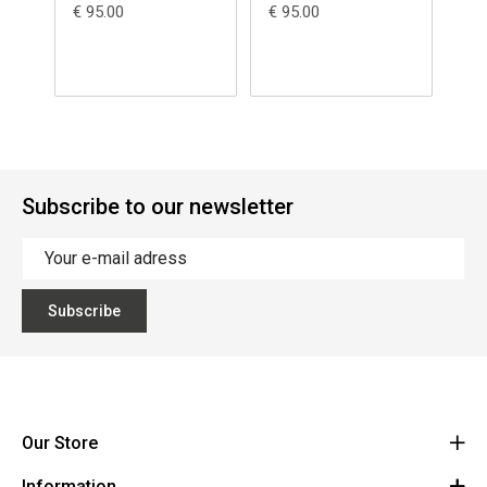
€ 95.00
€ 95.00
€ 1
Subscribe to our newsletter
Subscribe
Our Store
Information
Vanzeebroeck Motors