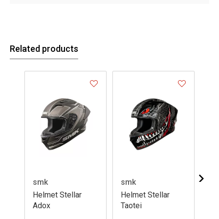
Related products
smk
smk
sm
Helmet Stellar
Helmet Stellar
He
Adox
Taotei
Fla