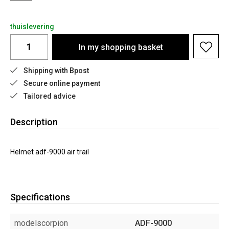
thuislevering
In my shopping basket
Shipping with Bpost
Secure online payment
Tailored advice
Description
Helmet adf-9000 air trail
Specifications
modelscorpion
ADF-9000