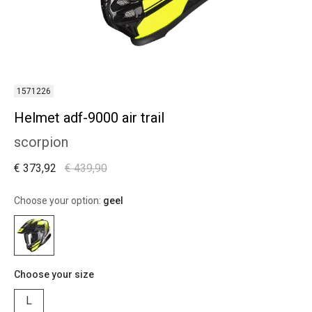
1571226
Helmet adf-9000 air trail
scorpion
€ 373,92
€ 439,90
Choose your option:
geel
Choose your size
L