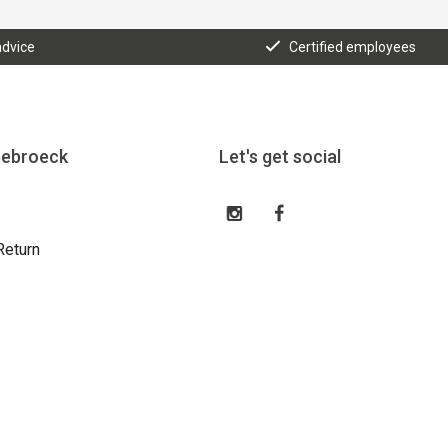
advice
Certified employees
eebroeck
Let's get social
Return