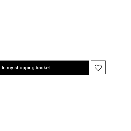
In my shopping basket