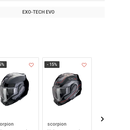
EXO-TECH EVO
5
%
- 15
%
- 15
%
orpion
scorpion
scorpion