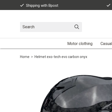
Shipping with Bpost
Motor clothing
Casua
Home
>
Helmet exo-tech evo carbon onyx