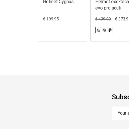
Helmet Cygnus
Helmet exo-tech
evo pro acuti
€ 199.95
€ 373.9
€ 439.90
Subsc