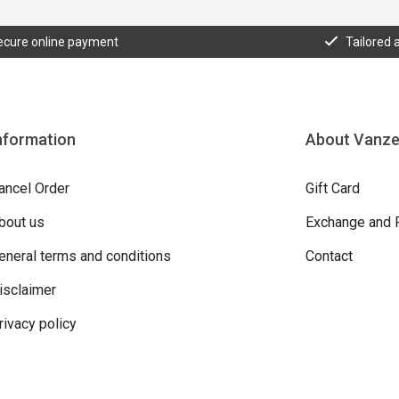
ecure online payment
Tailored 
nformation
About Vanz
ancel Order
Gift Card
bout us
Exchange and 
eneral terms and conditions
Contact
isclaimer
rivacy policy