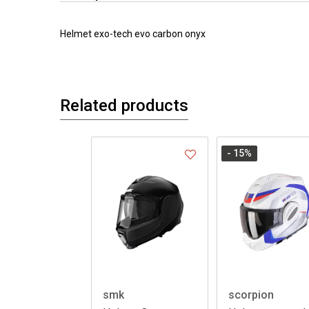
Helmet exo-tech evo carbon onyx
Related products
- 15
%
smk
scorpion