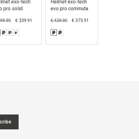
lmet exo-tech
Helmet exo-tech
Helmet exo-te
o pro solid
evo pro commuta
evo team
€ 339.91
€ 373.91
€ 314
399.90
€ 439.90
€ 369.90
cribe