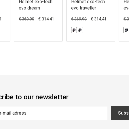
Helmet exo-tech
Helmet exo-tech
He
evo dream
evo traveller
ev
1
€ 314.41
€ 314.41
€ 369.90
€ 369.90
€ 
ribe to our newsletter
Subs