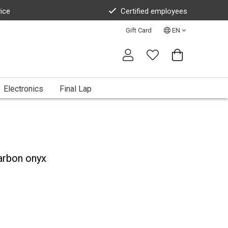
vice
Certified employees
Gift Card
EN
Electronics
Final Lap
arbon onyx