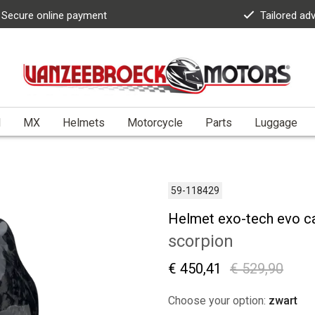
Secure online payment
Tailored ad
l
MX
Helmets
Motorcycle
Parts
Luggage
59-118429
Helmet exo-tech evo c
scorpion
€ 450,41
€ 529,90
Choose your option:
zwart