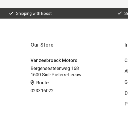
Shipping with Bpost
S
Our Store
I
Vanzeebroeck Motors
C
Bergensesteenweg 168
A
1600 Sint-Pieters-Leeuw
G
Route
023316022
D
P