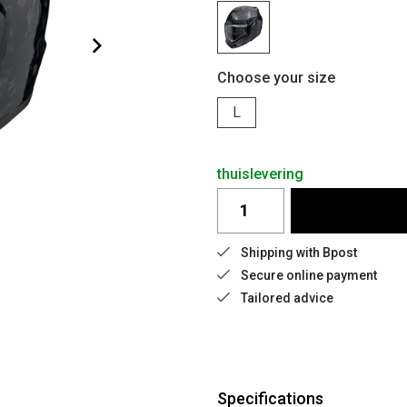
Choose your size
L
thuislevering
Shipping with Bpost
Secure online payment
Tailored advice
Specifications