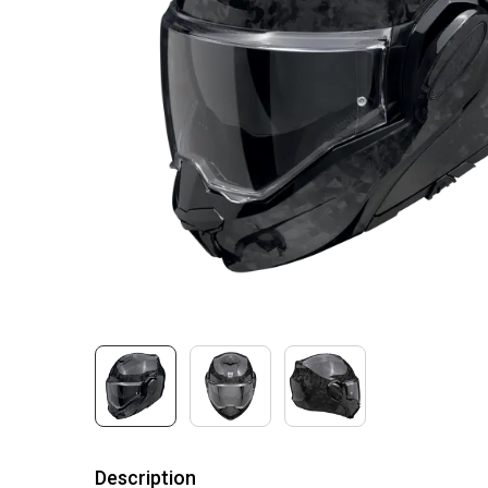
Description