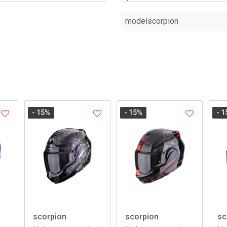
modelscorpion
- 15
%
- 15
%
- 1
scorpion
scorpion
sc