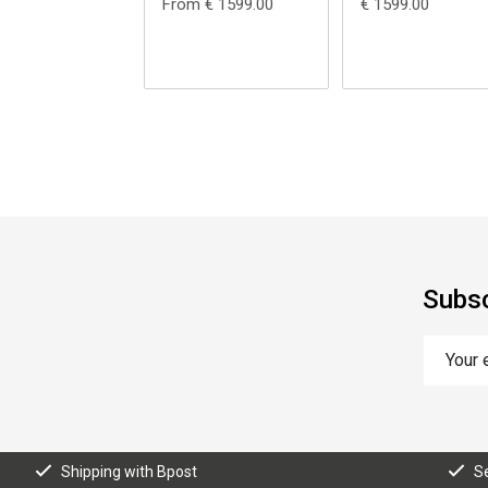
From € 1599.00
€ 1599.00
Subsc
Shipping with Bpost
S