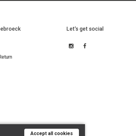
eebroeck
Let's get social
Return
Accept all cookies