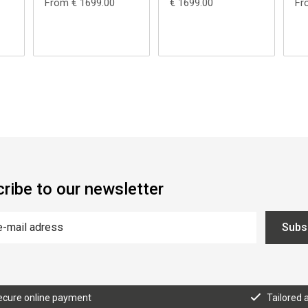
From € 1699.00
€ 1699.00
Fr
ribe to our newsletter
Subs
ecure online payment
Tailored 