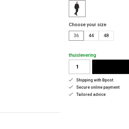
Choose your size
36
44
48
thuislevering
Shipping with Bpost
Secure online payment
Tailored advice