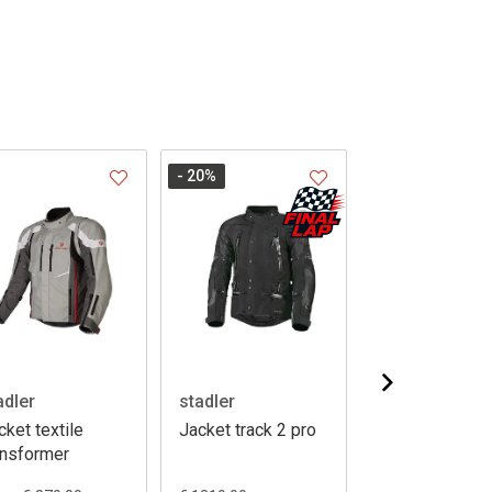
- 20
%
- 20
%
adler
stadler
stadler
cket textile
Jacket track 2 pro
Jacket voyage
ansformer
GTX 13