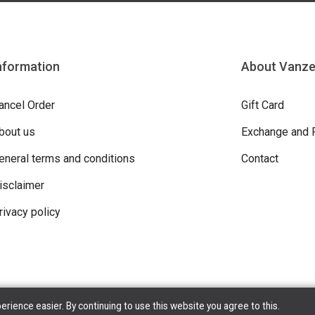
nformation
About Vanz
ancel Order
Gift Card
bout us
Exchange and 
eneral terms and conditions
Contact
isclaimer
rivacy policy
ience easier. By continuing to use this website you agree to this.