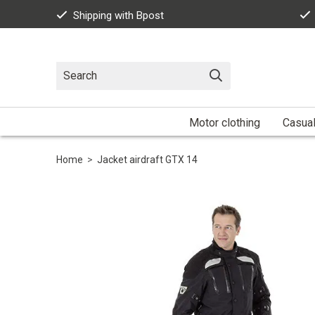
Shipping with Bpost
Motor clothing
Casua
Home
>
Jacket airdraft GTX 14