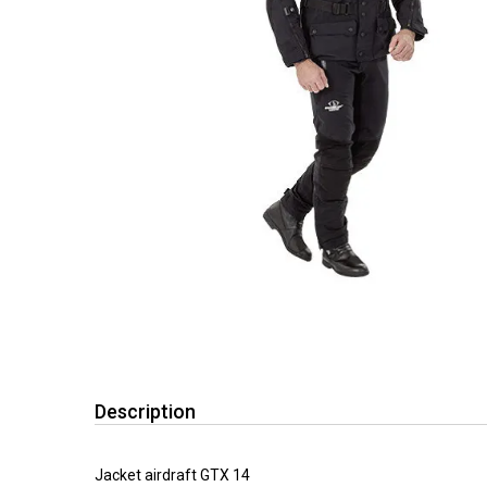
Description
Jacket airdraft GTX 14