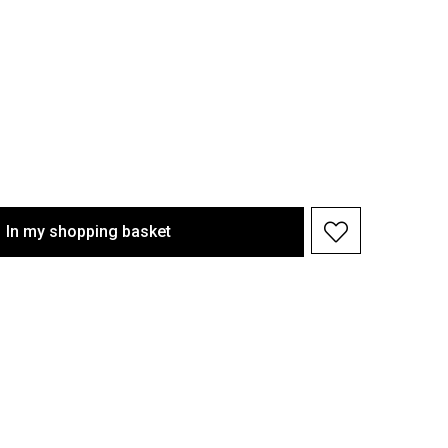
In my shopping basket