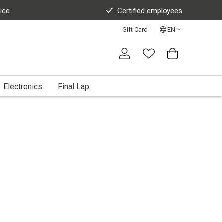
vice
Certified employees
Gift Card
EN
Electronics
Final Lap