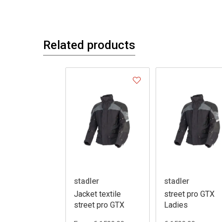
Related products
stadler
stadler
Jacket textile
street pro GTX
street pro GTX
Ladies