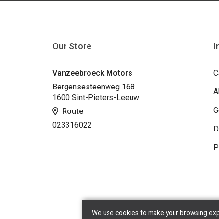
Our Store
I
Vanzeebroeck Motors
C
Bergensesteenweg 168
A
1600 Sint-Pieters-Leeuw
G
Route
023316022
D
P
We use cookies to make your browsing exper