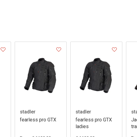
stadler
stadler
st
fearless pro GTX
fearless pro GTX
Ja
ladies
tr