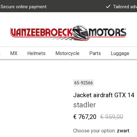
Secure online payment
Tailored ad
l
MX
Helmets
Motorcycle
Parts
Luggage
65-92566
Jacket airdraft GTX 14
stadler
€ 767,20
€ 959,00
Choose your option:
zwart