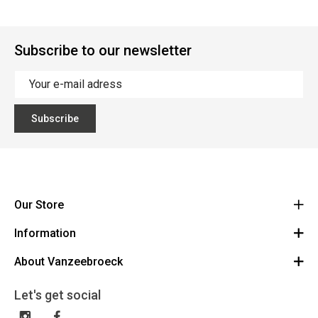
Subscribe to our newsletter
Subscribe
Our Store
Information
Vanzeebroeck Motors
Bergensesteenweg 168
About Vanzeebroeck
Cancel Order
1600 Sint-Pieters-Leeuw
Route
About us
Gift Card
Let's get social
023316022
General terms and conditions
Exchange and Return