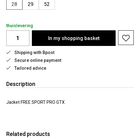
28
29
52
thuislevering
In my shopping basket
Shipping with Bpost
Secure online payment
Tailored advice
Description
Jacket FREE SPORT PRO GTX
Related products