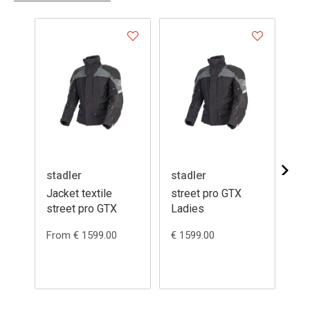
stadler
stadler
st
Jacket textile
street pro GTX
fe
street pro GTX
Ladies
From € 1599.00
€ 1599.00
Fr