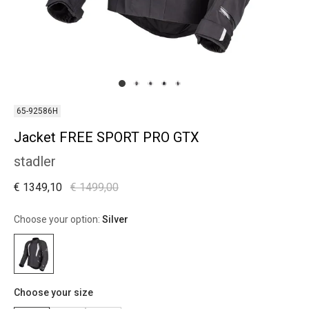
65-92586H
Jacket FREE SPORT PRO GTX
stadler
€ 1349,10
€ 1499,00
Choose your option:
Silver
Choose your size