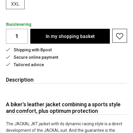
XXL
thuislevering
In my shopping basket
Shipping with Bpost
Secure online payment
Tailored advice
Description
A biker's leather jacket combining a sports style
and comfort, plus optimum protection
The JACKAL JKT jacket with its dynamic racing style is a direct
development of the JACKAL suit. And the guarantee is the