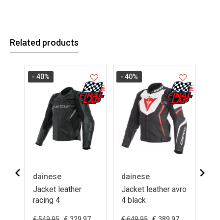
Related products
- 40
%
- 40
%
- 4
dainese
dainese
da
Jacket leather
Jacket leather avro
Ja
racing 4
4 black
rac
0
€ 329.97
€ 389.97
€ 549.95
€ 649.95
€ 4