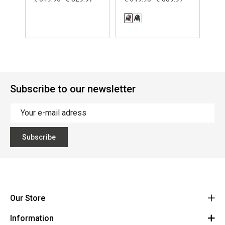
Subscribe to our newsletter
Subscribe
Our Store
Information
Vanzeebroeck Motors