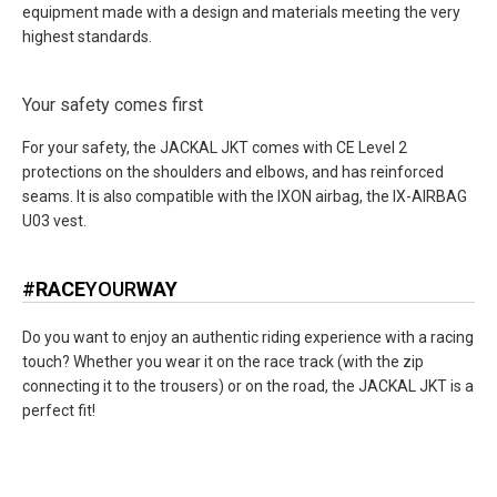
equipment made with a design and materials meeting the very
highest standards.
Your safety comes first
For your safety, the JACKAL JKT comes with CE Level 2
protections on the shoulders and elbows, and has reinforced
seams. It is also compatible with the IXON airbag, the IX-AIRBAG
U03 vest.
#
RACE
YOUR
WAY
Do you want to enjoy an authentic riding experience with a racing
touch? Whether you wear it on the race track (with the zip
connecting it to the trousers) or on the road, the JACKAL JKT is a
perfect fit!