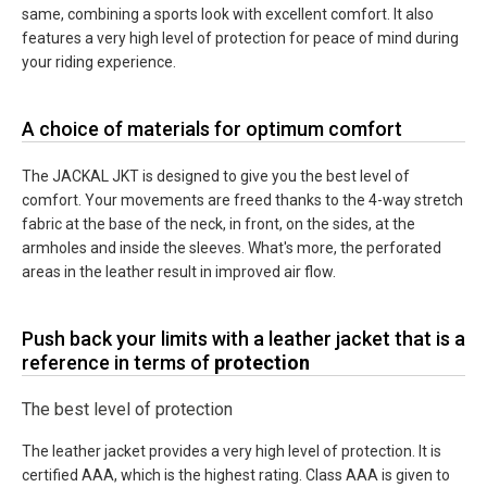
same, combining a sports look with excellent comfort. It also
features a very high level of protection for peace of mind during
your riding experience.
A choice of materials for optimum comfort
The JACKAL JKT is designed to give you the best level of
comfort. Your movements are freed thanks to the 4-way stretch
fabric at the base of the neck, in front, on the sides, at the
armholes and inside the sleeves. What's more, the perforated
areas in the leather result in improved air flow.
Push back your limits with a leather jacket that is a
reference in terms of
protection
The best level of protection
The leather jacket provides a very high level of protection. It is
certified AAA, which is the highest rating. Class AAA is given to