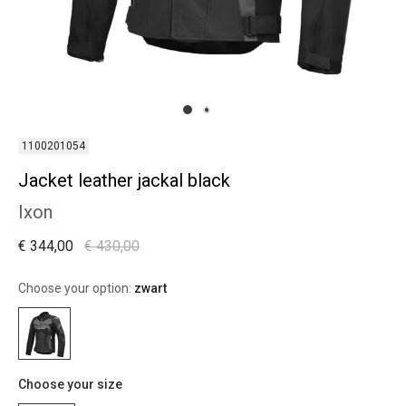
1100201054
Jacket leather jackal black
Ixon
€ 344,00
€ 430,00
Choose your option:
zwart
Choose your size