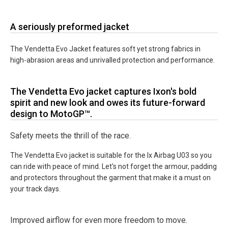
A seriously preformed jacket
The Vendetta Evo Jacket features soft yet strong fabrics in
high-abrasion areas and unrivalled protection and performance.
The Vendetta Evo jacket captures Ixon's bold
spirit and new look and owes its future-forward
design to MotoGP™.
Safety meets the thrill of the race.
The Vendetta Evo jacket is suitable for the Ix Airbag U03 so you
can ride with peace of mind. Let's not forget the armour, padding
and protectors throughout the garment that make it a must on
your track days.
Improved airflow for even more freedom to move.