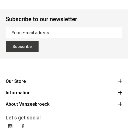
Subscribe to our newsletter
Subscribe
Our Store
Information
Vanzeebroeck Motors
Bergensesteenweg 168
About Vanzeebroeck
Cancel Order
1600 Sint-Pieters-Leeuw
Route
About us
Gift Card
Let's get social
023316022
General terms and conditions
Exchange and Return