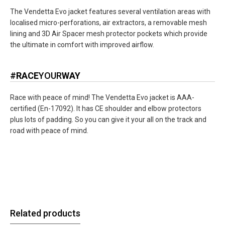
The Vendetta Evo jacket features several ventilation areas with
localised micro-perforations, air extractors, a removable mesh
lining and 3D Air Spacer mesh protector pockets which provide
the ultimate in comfort with improved airflow.
#
RACE
YOUR
WAY
Race with peace of mind! The Vendetta Evo jacket is AAA-
certified (En-17092). It has CE shoulder and elbow protectors
plus lots of padding. So you can give it your all on the track and
road with peace of mind.
Related products