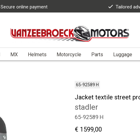
Secure online payment
Tailored ad
l
MX
Helmets
Motorcycle
Parts
Luggage
65-92589 H
Jacket textile street p
stadler
65-92589 H
€ 1599,00