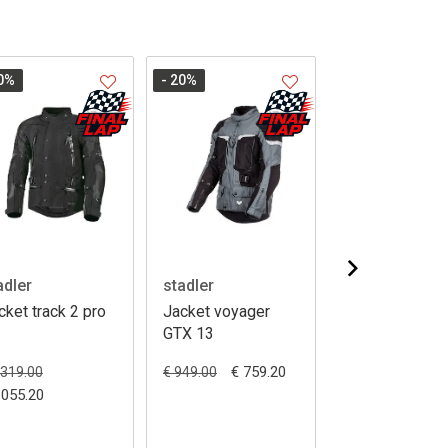
0
%
- 20
%
- 20
%
adler
stadler
stadler
cket track 2 pro
Jacket voyager
Jacket superv
GTX 13
III pro GTX
€ 759.20
1319.00
€ 949.00
€ 1319.00
1055.20
€ 1055.20