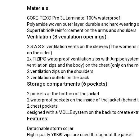
Materials:
GORE-TEX® Pro 3L Laminate: 100% waterproof
Polyamide woven outer layer, durable and hard-wearing o
Superfabric® reinforcement on the arms and shoulders
Ventilation (8 ventilation openings):
2 S.A.S.S. ventilation vents on the sleeves (The women’s 
on the sides)
2x TIZIP® waterproof ventilation zips with Airpipe syst
ventilation zips and the body) on the chest (only on the 
2 ventilation zips on the shoulders
2 ventilation outlets on the back
Storage compartments (6 pockets):
2 pockets at the bottom of the jacket
2 waterproof pockets on the inside of the jacket (behind t
2 chest pockets
designed with a MOLLE system on the back to create extr
Features:
Detachable storm collar
High-quality YKK® zips are used throughout the jacket