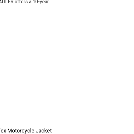
STADLER offers a 10-year
Tex Motorcycle Jacket