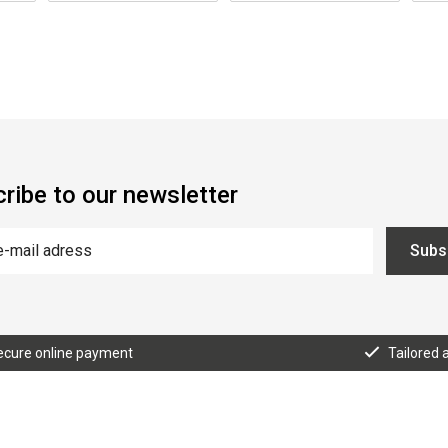
ribe to our newsletter
Subs
ecure online payment
Tailored 