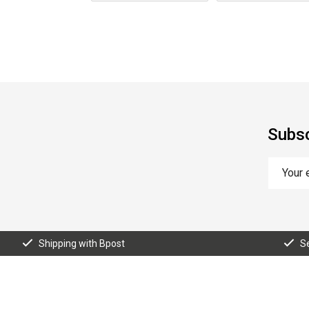
Subsc
Shipping with Bpost
S