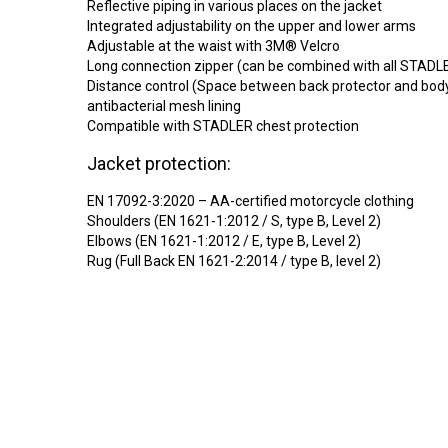
Reflective piping in various places on the jacket
Integrated adjustability on the upper and lower arms
Adjustable at the waist with 3M® Velcro
Long connection zipper (can be combined with all STADL
Distance control (Space between back protector and body
antibacterial mesh lining
Compatible with STADLER chest protection
Jacket protection:
EN 17092-3:2020 – AA-certified motorcycle clothing
Shoulders (EN 1621-1:2012 / S, type B, Level 2)
Elbows (EN 1621-1:2012 / E, type B, Level 2)
Rug (Full Back EN 1621-2:2014 / type B, level 2)