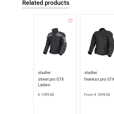
Related products
stadler
stadler
street pro GTX
fearless pro GT
Ladies
€ 1599.00
From € 1699.00