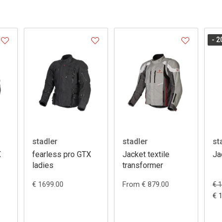
- 2
stadler
stadler
st
X
fearless pro GTX
Jacket textile
Ja
ladies
transformer
€ 1699.00
From € 879.00
€ 
€ 