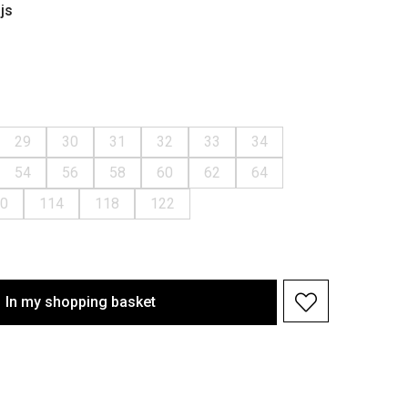
js
29
30
31
32
33
34
54
56
58
60
62
64
0
114
118
122
In my shopping basket