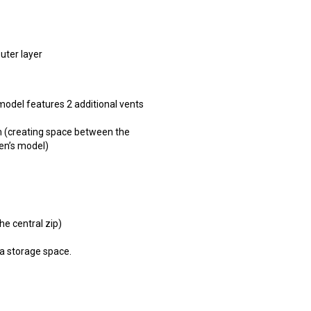
uter layer
model features 2 additional vents
em (creating space between the
men’s model)
he central zip)
a storage space.