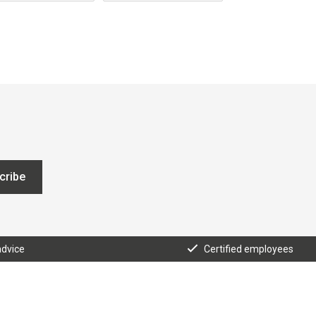
cribe
advice
Certified employees