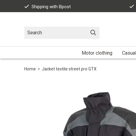
Shipping with Bpost
Motor clothing
Casua
Home
>
Jacket textile street pro GTX