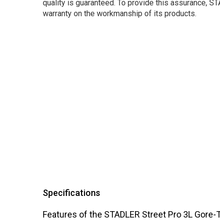
quality is guaranteed. To provide this assurance, 
warranty on the workmanship of its products.
Specifications
Features of the STADLER Street Pro 3L Gore-