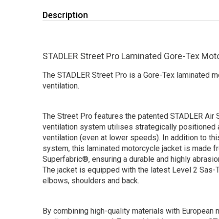
Description
STADLER Street Pro Laminated Gore-Tex Mot
The STADLER Street Pro is a Gore-Tex laminated mot
ventilation.
The Street Pro features the patented STADLER Air
ventilation system utilises strategically positioned 
ventilation (even at lower speeds). In addition to thi
system, this laminated motorcycle jacket is made 
Superfabric®, ensuring a durable and highly abrasio
The jacket is equipped with the latest Level 2 Sas-
elbows, shoulders and back.
By combining high-quality materials with European m