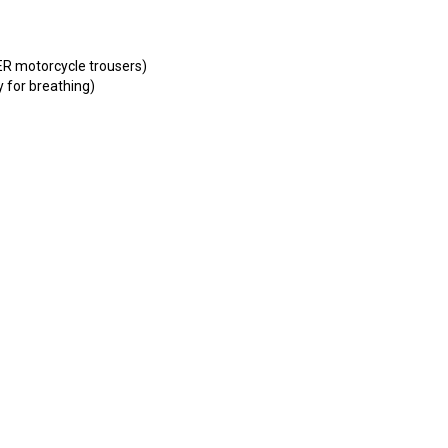
ER motorcycle trousers)
 for breathing)