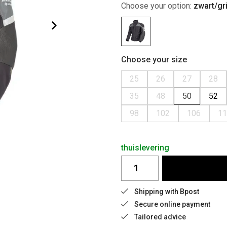
Choose your option:
zwart/gri
Choose your size
25
26
27
28
35
48
50
52
98
102
106
11
thuislevering
Shipping with Bpost
Secure online payment
Tailored advice