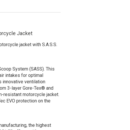
orcycle Jacket
orcycle jacket with S.A.S.S.
 Scoop System (SASS). This
air intakes for optimal
s innovative ventilation
from 3-layer Gore-Tex® and
n-resistant motorcycle jacket.
Tec EVO protection on the
anufacturing, the highest