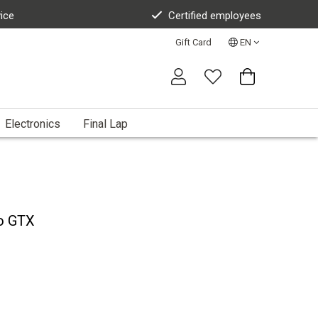
vice
Certified employees
Gift Card
EN
Electronics
Final Lap
ro GTX