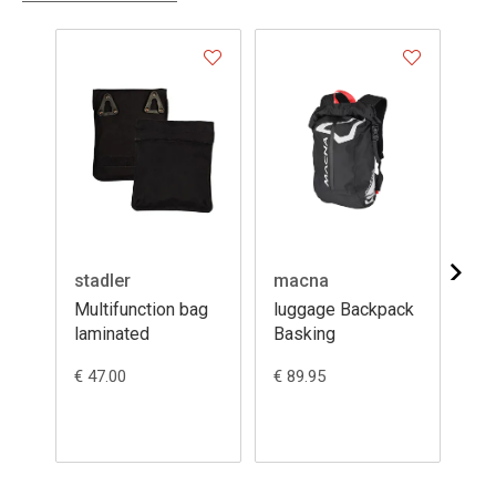
stadler
macna
ma
Multifunction bag
luggage Backpack
lu
laminated
Basking
MU
€ 47.00
€ 89.95
€ 9