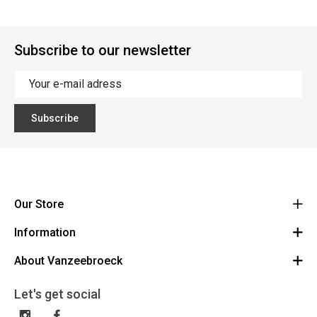
Subscribe to our newsletter
Subscribe
Our Store
Information
Vanzeebroeck Motors
Bergensesteenweg 168
About Vanzeebroeck
Cancel Order
1600 Sint-Pieters-Leeuw
Route
About us
Gift Card
Let's get social
023316022
General terms and conditions
Exchange and Return