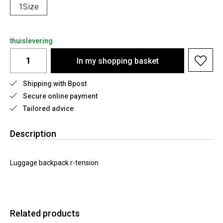
1Size
thuislevering
In my shopping basket
Shipping with Bpost
Secure online payment
Tailored advice
Description
Luggage backpack r-tension
Related products