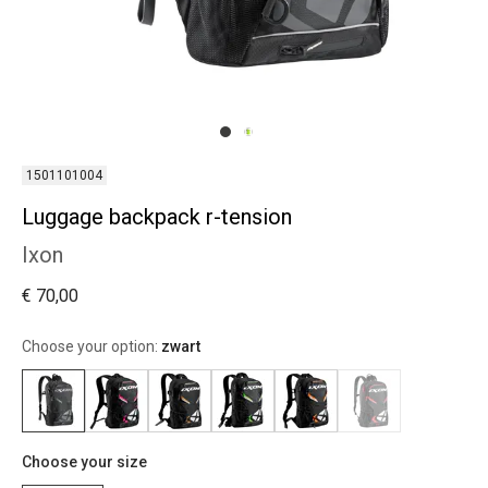
1501101004
Luggage backpack r-tension
Ixon
€ 70,00
Choose your option:
zwart
Choose your size