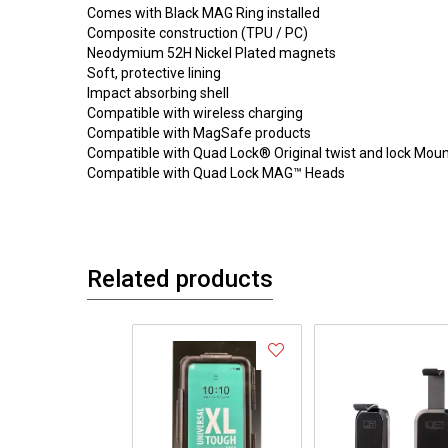
Comes with Black MAG Ring installed
Composite construction (TPU / PC)
Neodymium 52H Nickel Plated magnets
Soft, protective lining
Impact absorbing shell
Compatible with wireless charging
Compatible with MagSafe products
Compatible with Quad Lock® Original twist and lock Mou
Compatible with Quad Lock MAG™ Heads
Related products