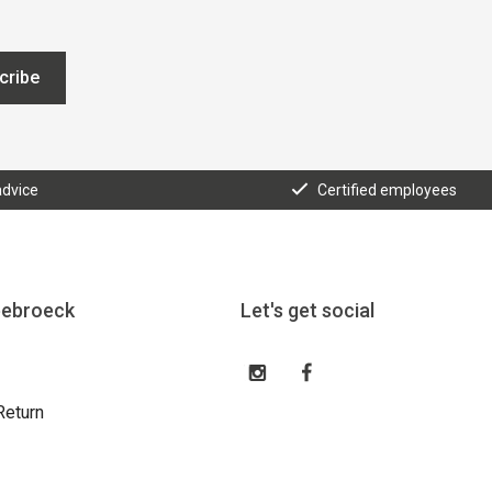
cribe
advice
Certified employees
eebroeck
Let's get social
Return