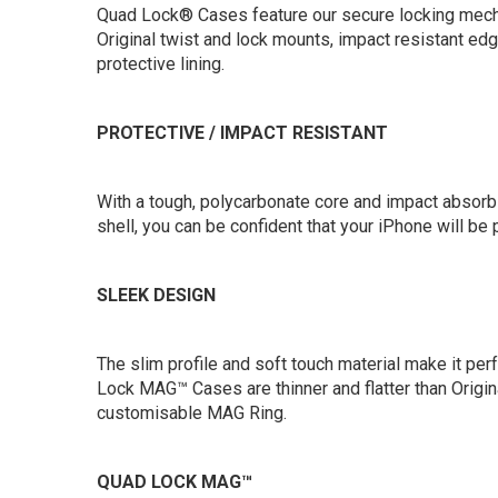
Quad Lock® Cases feature our secure locking mech
Original twist and lock mounts, impact resistant ed
protective lining.
PROTECTIVE / IMPACT RESISTANT
With a tough, polycarbonate core and impact absor
shell, you can be confident that your iPhone will be
SLEEK DESIGN
The slim profile and soft touch material make it per
Lock MAG™ Cases are thinner and flatter than Origin
customisable MAG Ring.
QUAD LOCK MAG™