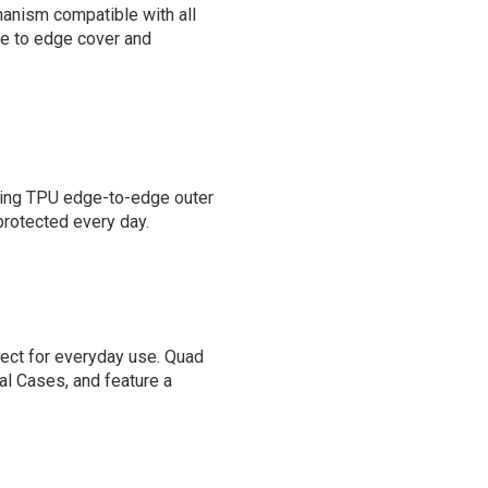
anism compatible with all
ge to edge cover and
bing TPU edge-to-edge outer
 protected every day.
fect for everyday use. Quad
al Cases, and feature a