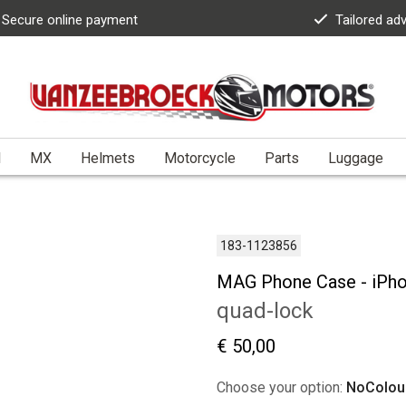
Secure online payment
Tailored ad
l
MX
Helmets
Motorcycle
Parts
Luggage
183-1123856
MAG Phone Case - iPh
quad-lock
€ 50,00
Choose your option:
NoColou