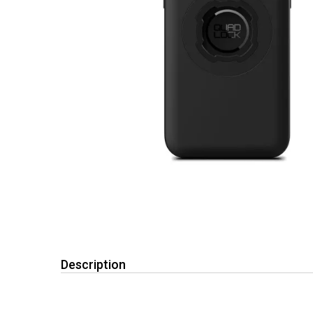
Description