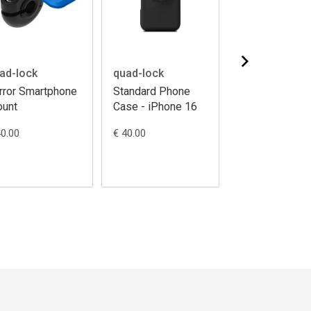
ad-lock
quad-lock
quad-lock
rror Smartphone
Standard Phone
Standard Pho
unt
Case - iPhone 16
Case - iPhone
Pro
40.00
€ 40.00
€ 40.00