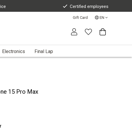
vice
Certified employees
Gift Card
EN
Electronics
Final Lap
one 15 Pro Max
r