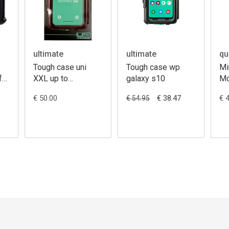
ultimate
ultimate
qu
Tough case uni
Tough case wp
Mi
for
XXL up to
galaxy s10
Mo
168X78mm
€ 50.00
€ 38.47
€ 
€ 54.95