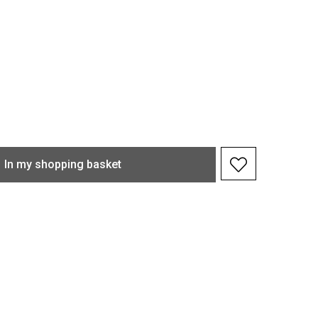
In my shopping basket