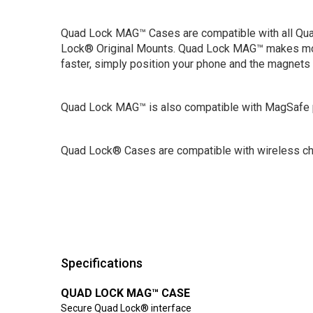
Quad Lock MAG™ Cases are compatible with all Q
Lock® Original Mounts. Quad Lock MAG™ makes mo
faster, simply position your phone and the magnets 
Quad Lock MAG™ is also compatible with MagSafe 
Quad Lock® Cases are compatible with wireless ch
Specifications
QUAD LOCK MAG™ CASE
Secure Quad Lock® interface