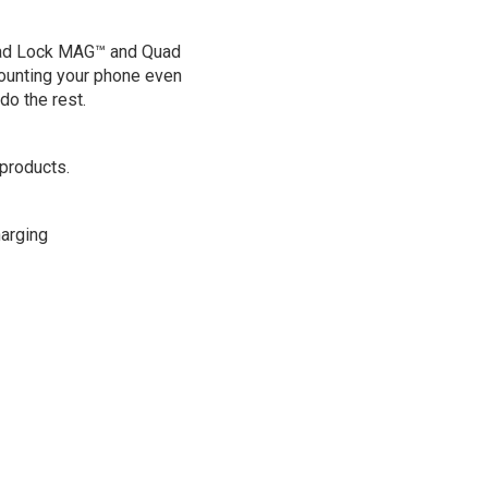
uad Lock MAG™ and Quad
unting your phone even
do the rest.
products.
arging