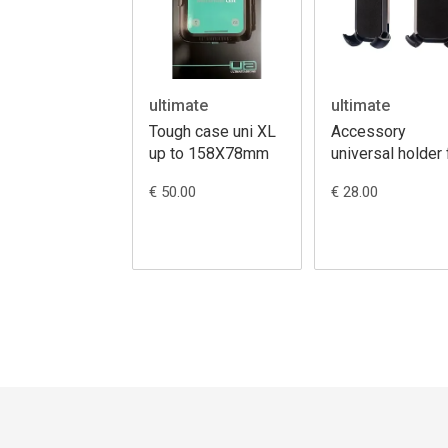
ultimate
ultimate
Tough case uni XL
Accessory
up to 158X78mm
universal holder 
12-17cm
€ 50.00
€ 28.00
Smartphones