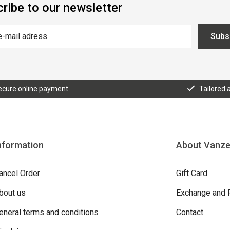
ribe to our newsletter
Subs
ecure online payment
Tailored 
nformation
About Vanz
ancel Order
Gift Card
bout us
Exchange and 
eneral terms and conditions
Contact