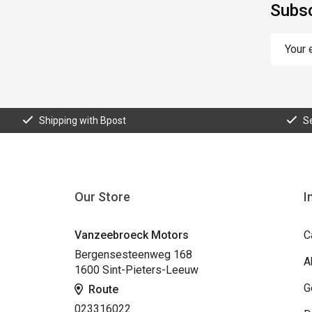
Subsc
Shipping with Bpost
S
Our Store
I
Vanzeebroeck Motors
C
Bergensesteenweg 168
A
1600 Sint-Pieters-Leeuw
G
Route
023316022