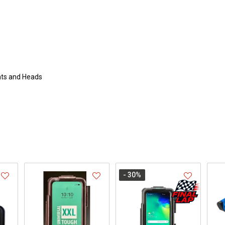
nts and Heads
- 30
%