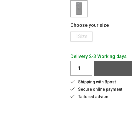
Choose your size
1Size
Delivery 2-3 Working days
Shipping with Bpost
Secure online payment
Tailored advice