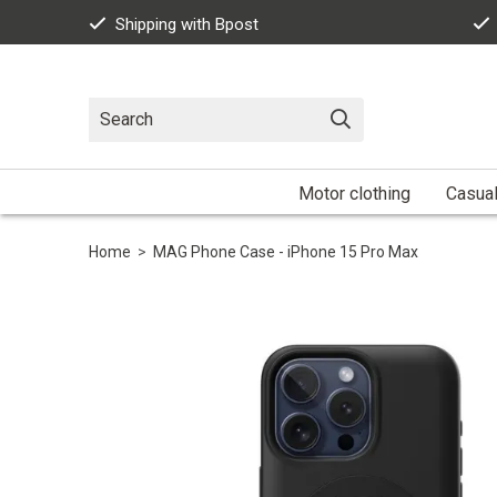
Shipping with Bpost
Motor clothing
Casua
Home
>
MAG Phone Case - iPhone 15 Pro Max