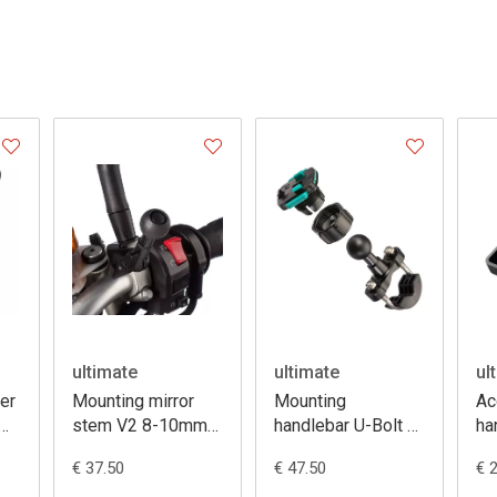
ultimate
ultimate
ul
er
Mounting mirror
Mounting
Ac
stem V2 8-10mm
handlebar U-Bolt +
ha
thread
3 prong
us
€ 37.50
€ 47.50
€ 