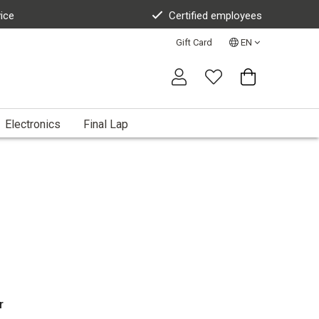
vice
Certified employees
Gift Card
EN
Electronics
Final Lap
r