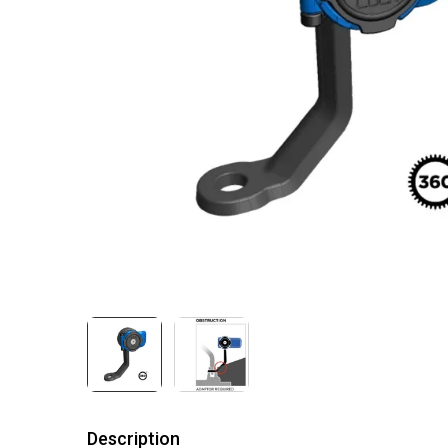
Description