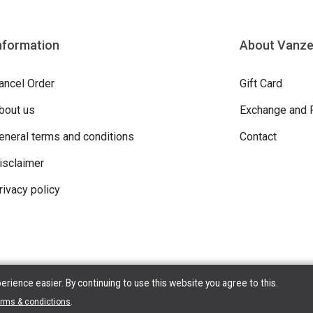
nformation
About Vanz
ancel Order
Gift Card
bout us
Exchange and 
eneral terms and conditions
Contact
isclaimer
rivacy policy
ience easier. By continuing to use this website you agree to this.
ight © 2026 Vanzeebroeck Motors. All Rights Reserved | Powered By
erms & condictions
.