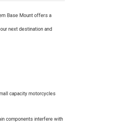
Stem Base Mount offers a
your next destination and
mall capacity motorcycles
rtain components interfere with