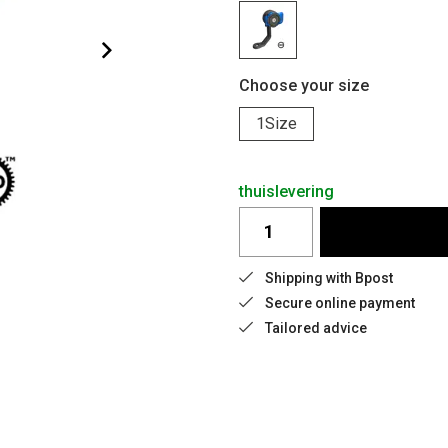
Choose your size
1Size
thuislevering
Shipping with Bpost
Secure online payment
Tailored advice