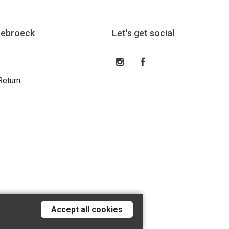
eebroeck
Let's get social
Return
Accept all cookies
Tilroy