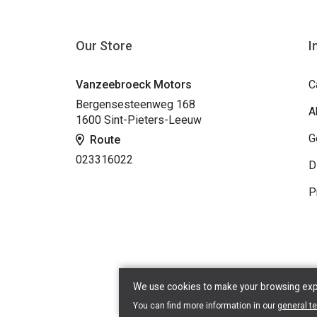
Our Store
I
Vanzeebroeck Motors
C
Bergensesteenweg 168
A
1600 Sint-Pieters-Leeuw
G
Route
023316022
D
P
We use cookies to make your browsing exper
Copyr
You can find more information in our
general t