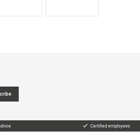
cribe
advice
Certified employees