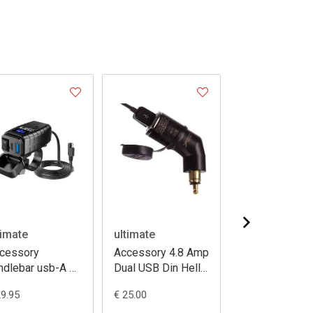
timate
ultimate
ultimate
cessory
Accessory 4.8 Amp
Mounting mirro
ndlebar usb-A +
Dual USB Din Hella
stem V2 8-1
b-c
Charger
thread + 3 pron
29.95
€ 25.00
€ 49.95