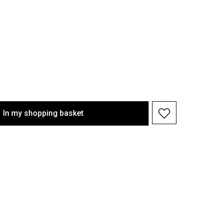
In my shopping basket