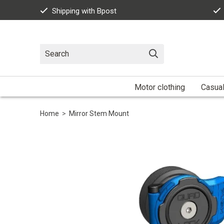
Shipping with Bpost
Motor clothing
Casua
Home
>
Mirror Stem Mount