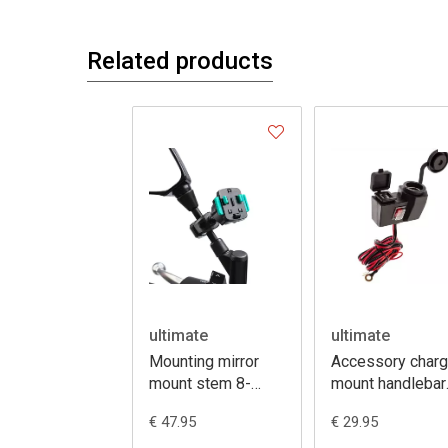
Related products
ultimate
ultimate
Mounting mirror
Accessory charg
mount stem 8-
mount handlebar
16mm + 3prong
12V + dual USB
€ 47.95
€ 29.95