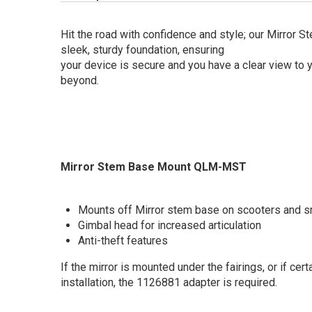
Hit the road with confidence and style; our Mirror 
sleek, sturdy foundation, ensuring
your device is secure and you have a clear view to 
beyond.
Mirror Stem Base Mount QLM-MST
Mounts off Mirror stem base on scooters and s
Gimbal head for increased articulation
Anti-theft features
If the mirror is mounted under the fairings, or if ce
installation, the 1126881 adapter is required.