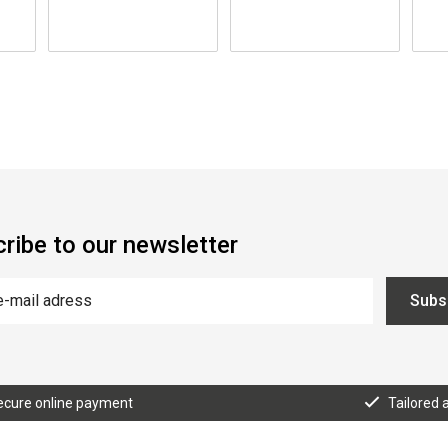
ribe to our newsletter
Subs
ecure online payment
Tailored 