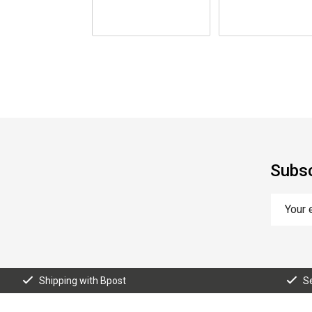
Subsc
Shipping with Bpost
S