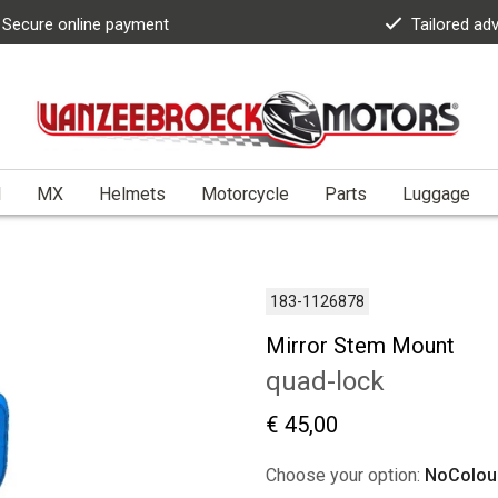
Secure online payment
Tailored ad
l
MX
Helmets
Motorcycle
Parts
Luggage
183-1126878
Mirror Stem Mount
quad-lock
€ 45,00
Choose your option:
NoColou