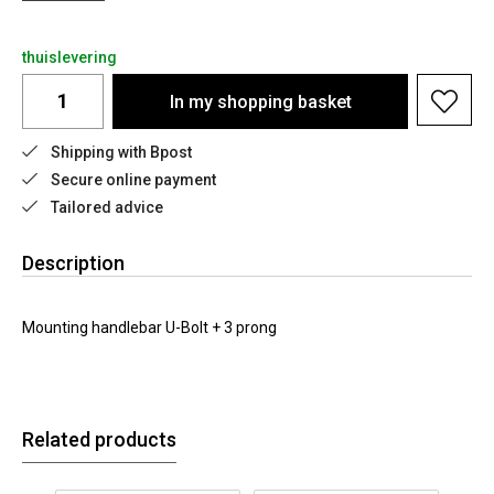
thuislevering
In my shopping basket
Shipping with Bpost
Secure online payment
Tailored advice
Description
Mounting handlebar U-Bolt + 3 prong
Related products