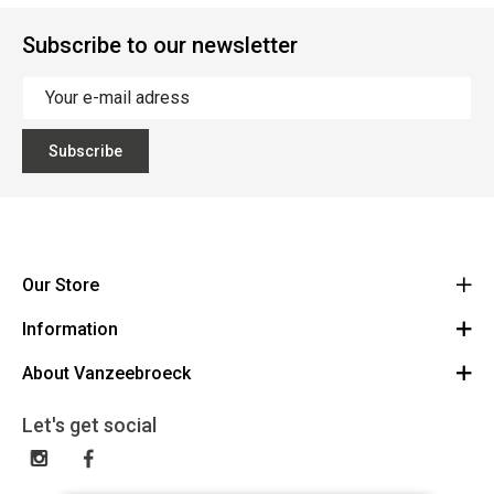
Subscribe to our newsletter
Subscribe
Our Store
Information
Vanzeebroeck Motors
Bergensesteenweg 168
About Vanzeebroeck
Cancel Order
1600 Sint-Pieters-Leeuw
Route
About us
Gift Card
Let's get social
023316022
General terms and conditions
Exchange and Return
Disclaimer
Contact