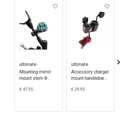
ultimate
ultimate
ul
Mounting mirror
Accessory charger
Mo
mount stem 8-
mount handlebar
st
16mm + 3prong
12V + dual USB
th
€ 47.95
€ 29.95
€ 3