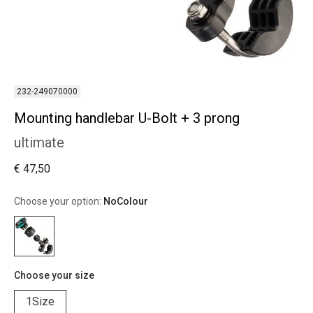
232-249070000
Mounting handlebar U-Bolt + 3 prong
ultimate
€ 47,50
Choose your option:
NoColour
Choose your size
1Size