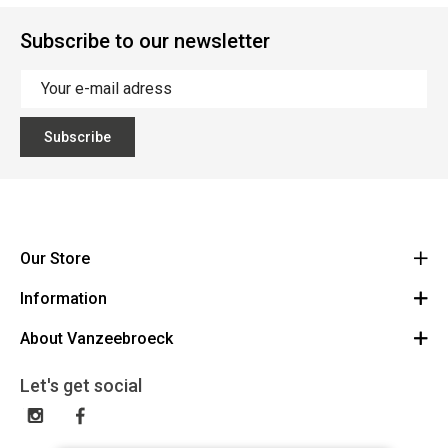
Subscribe to our newsletter
Subscribe
Our Store
Information
Vanzeebroeck Motors
Bergensesteenweg 168
About Vanzeebroeck
Cancel Order
1600 Sint-Pieters-Leeuw
Route
About us
Gift Card
Let's get social
023316022
General terms and conditions
Exchange and Return
Disclaimer
Contact