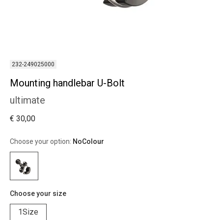
232-249025000
Mounting handlebar U-Bolt
ultimate
€ 30,00
Choose your option:
NoColour
Choose your size
1Size