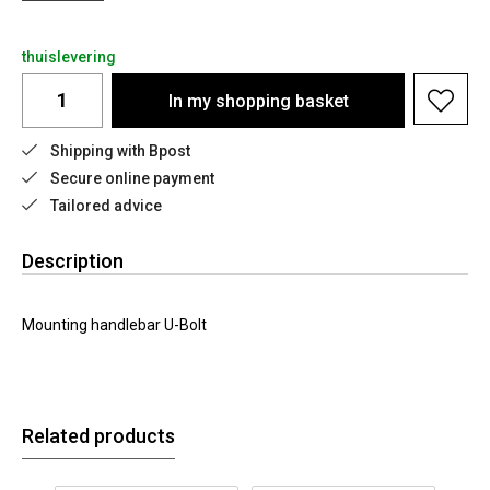
thuislevering
In my shopping basket
Shipping with Bpost
Secure online payment
Tailored advice
Description
Mounting handlebar U-Bolt
Related products