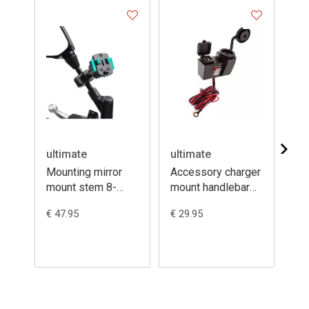
ultimate
ultimate
ul
Mounting mirror
Accessory charger
Mo
mount stem 8-
mount handlebar
st
16mm + 3prong
12V + dual USB
th
€ 47.95
€ 29.95
€ 3