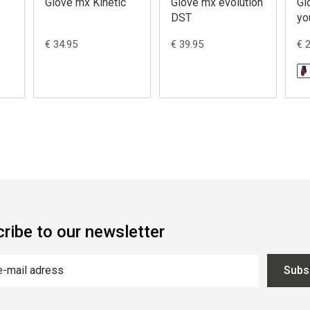
Glove mx Kinetic
Glove mx evolution
Gl
DST
yo
€ 34.95
€ 39.95
€ 
ribe to our newsletter
Subs