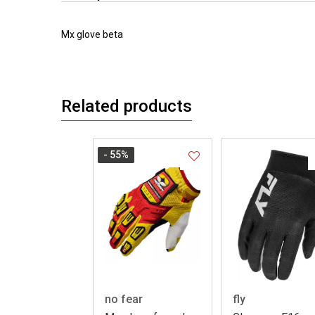
Mx glove beta
Related products
- 55
%
no fear
fly