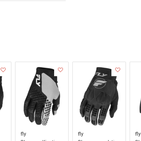
fly
fly
fly