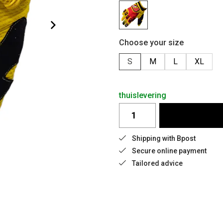
Choose your size
S
M
L
XL
thuislevering
Shipping with Bpost
Secure online payment
Tailored advice