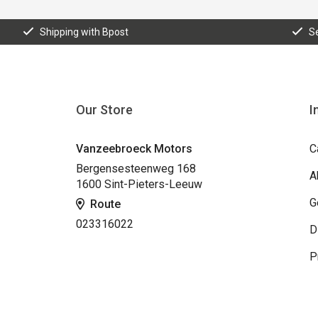
Shipping with Bpost
S
Our Store
I
Vanzeebroeck Motors
C
Bergensesteenweg 168
A
1600 Sint-Pieters-Leeuw
G
Route
023316022
D
P