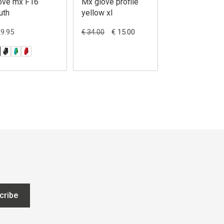
ove mx F16
Mx glove profile
Leatt Glove M
uth
yellow xl
1.5 Jr
29.95
€ 15.00
€ 31.95
€ 34.00
cribe