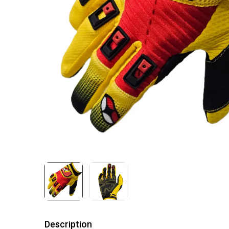
Description