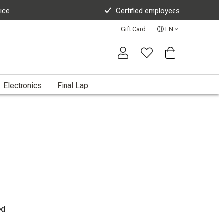
vice
Certified employees
Gift Card
EN
Electronics
Final Lap
ed