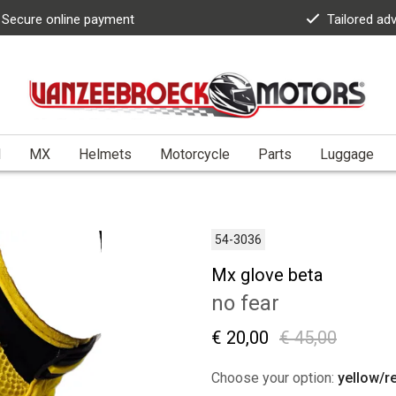
Secure online payment
Tailored ad
l
MX
Helmets
Motorcycle
Parts
Luggage
54-3036
Mx glove beta
no fear
€ 20,00
€ 45,00
Choose your option:
yellow/r