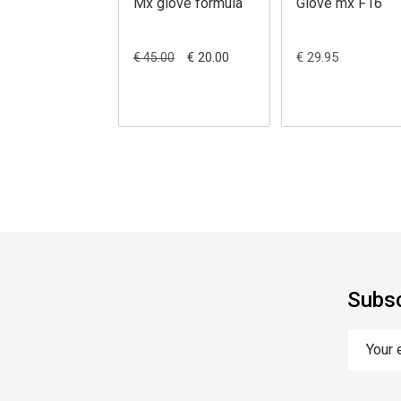
Mx glove formula
Glove mx F16
€ 20.00
€ 29.95
€ 45.00
Subsc