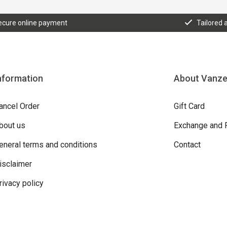
ecure online payment
Tailored 
nformation
About Vanz
ancel Order
Gift Card
bout us
Exchange and 
eneral terms and conditions
Contact
isclaimer
rivacy policy