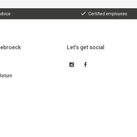
advice
Certified employees
eebroeck
Let's get social
Return