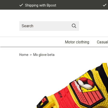
Shipping with Bpost
Motor clothing
Casua
Home
>
Mx glove beta