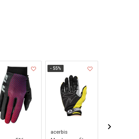
- 55
%
acerbis
Leatt