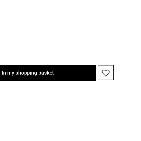
In my shopping basket