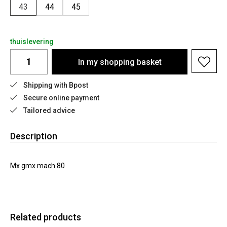
43
44
45
thuislevering
In my shopping basket
Shipping with Bpost
Secure online payment
Tailored advice
Description
Mx gmx mach 80
Related products