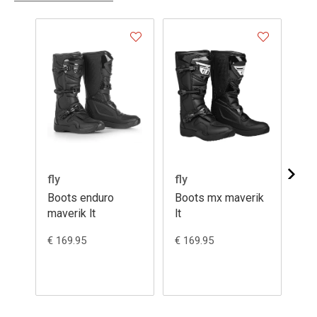
- 2
fly
fly
Ga
Boots enduro
Boots mx maverik
Bo
maverik lt
lt
12
€ 169.95
€ 169.95
€ 5