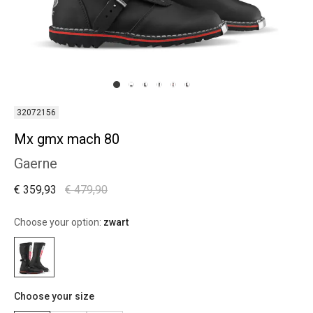
32072156
Mx gmx mach 80
Gaerne
€ 359,93
€ 479,90
Choose your option:
zwart
Choose your size