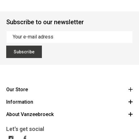
Subscribe to our newsletter
Subscribe
Our Store
Information
Vanzeebroeck Motors
Bergensesteenweg 168
About Vanzeebroeck
Cancel Order
1600 Sint-Pieters-Leeuw
Route
About us
Gift Card
Let's get social
023316022
General terms and conditions
Exchange and Return