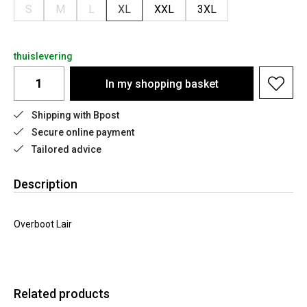
S
M
L
XL
XXL
3XL
thuislevering
In my shopping basket
Shipping with Bpost
Secure online payment
Tailored advice
Description
Overboot Lair
Related products