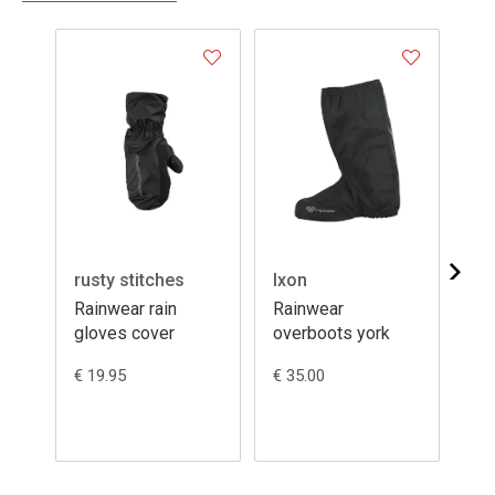
rusty stitches
Ixon
Ix
Rainwear rain
Rainwear
Ra
gloves cover
overboots york
ove
€ 19.95
€ 35.00
€ 6