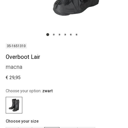
35-1651310
Overboot Lair
macna
€ 29,95
Choose your option:
zwart
Choose your size