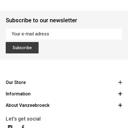
Subscribe to our newsletter
Subscribe
Our Store
Information
Vanzeebroeck Motors
Bergensesteenweg 168
About Vanzeebroeck
Cancel Order
1600 Sint-Pieters-Leeuw
Route
About us
Gift Card
Let's get social
023316022
General terms and conditions
Exchange and Return