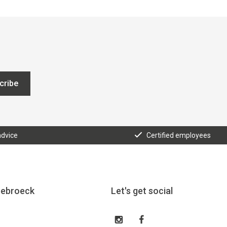
cribe
advice
Certified employees
eebroeck
Let's get social