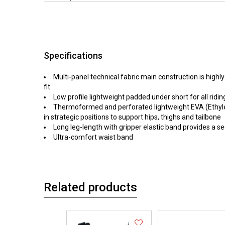
Specifications
Multi-panel technical fabric main construction is highl
fit
Low profile lightweight padded under short for all ridin
Thermoformed and perforated lightweight EVA (Ethyl
in strategic positions to support hips, thighs and tailbone
Long leg-length with gripper elastic band provides a se
Ultra-comfort waist band
Related products