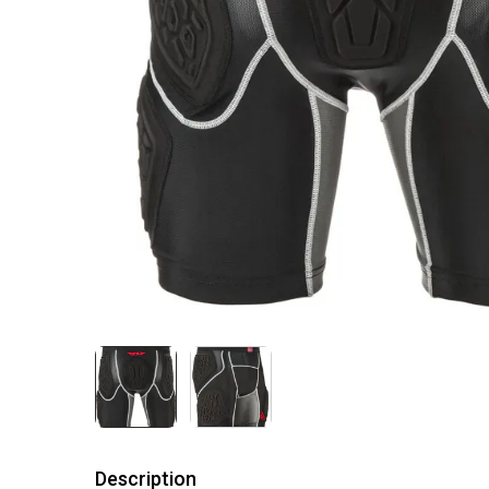
Description