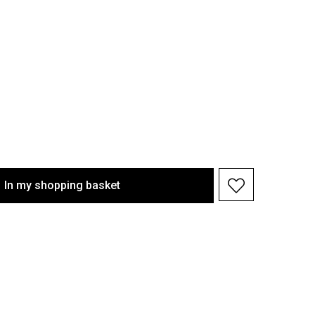
In my shopping basket