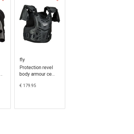
fly
Protection revel
body armour ce
youth
€ 179.95