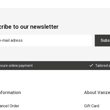
ribe to our newsletter
Subs
ecure online payment
Tailored 
nformation
About Vanz
ancel Order
Gift Card