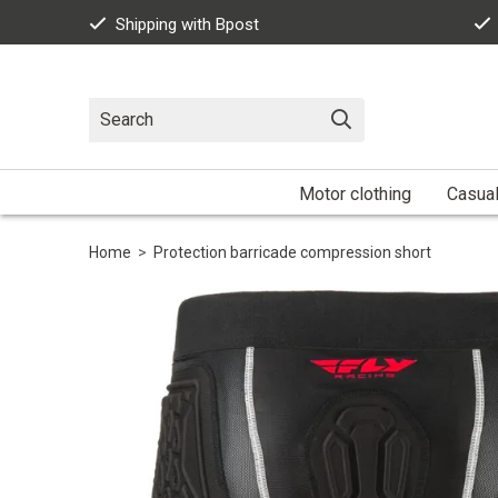
Shipping with Bpost
Motor clothing
Casua
Home
>
Protection barricade compression short