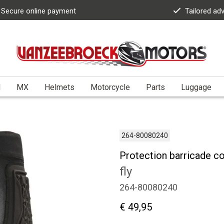
Secure online payment
Tailored ad
l
MX
Helmets
Motorcycle
Parts
Luggage
264-80080240
Protection barricade c
fly
264-80080240
€ 49,95