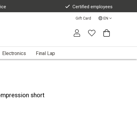
vice
Certified employees
Gift Card
EN
Electronics
Final Lap
ompression short