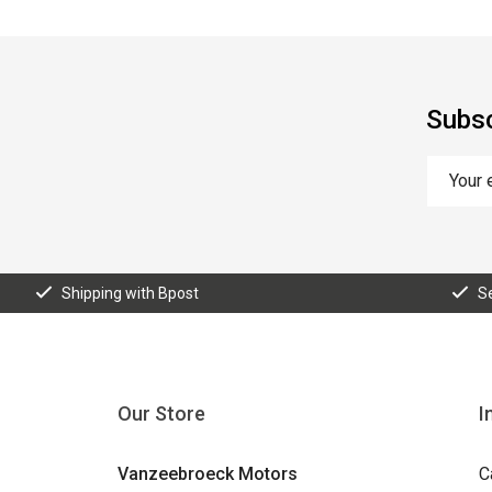
Subsc
Shipping with Bpost
S
Our Store
I
Vanzeebroeck Motors
C