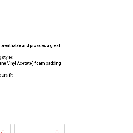
y breathable and provides a great
g styles
ene Vinyl Acetate) foam padding
cure fit