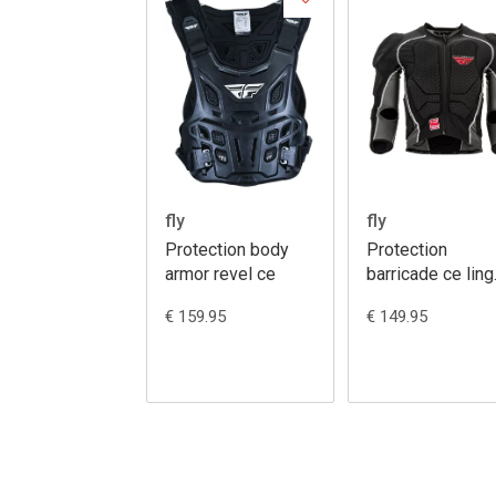
fly
fly
Protection body
Protection
armor revel ce
barricade ce ling
sleeve body
€ 159.95
€ 149.95
armour