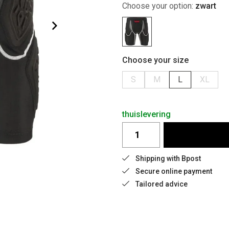
Choose your option:
zwart
Choose your size
S
M
L
XL
thuislevering
Shipping with Bpost
Secure online payment
Tailored advice