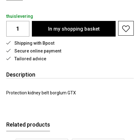
thuislevering
In my shopping basket
Shipping with Bpost
Secure online payment
Tailored advice
Description
Protection kidney belt borglum GTX
Related products