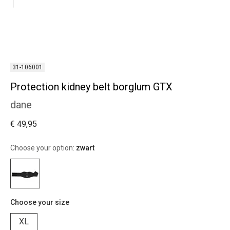
31-106001
Protection kidney belt borglum GTX
dane
€ 49,95
Choose your option:
zwart
Choose your size
XL