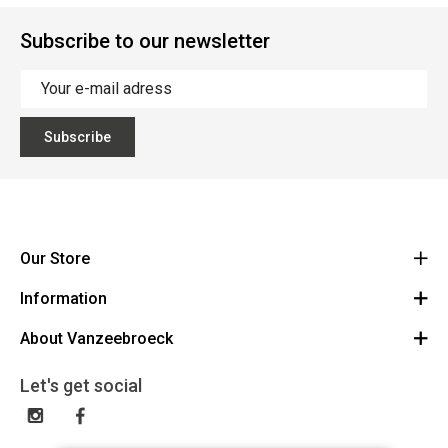
Subscribe to our newsletter
Subscribe
Our Store
Information
Vanzeebroeck Motors
Bergensesteenweg 168
About Vanzeebroeck
Cancel Order
1600 Sint-Pieters-Leeuw
Route
About us
Gift Card
Let's get social
023316022
General terms and conditions
Exchange and Return
Disclaimer
Contact