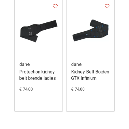
dane
dane
Protection kidney
Kidney Belt Bojden
belt brende ladies
GTX Infinium
€ 74.00
€ 74.00