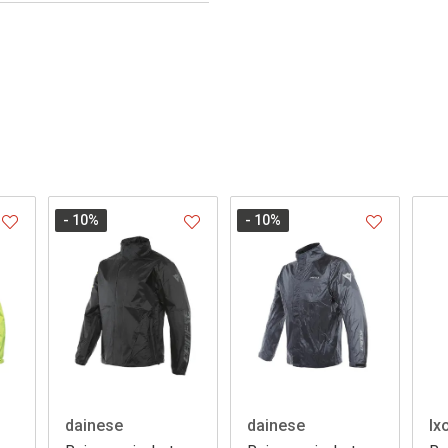
- 10
%
- 10
%
dainese
dainese
Ix