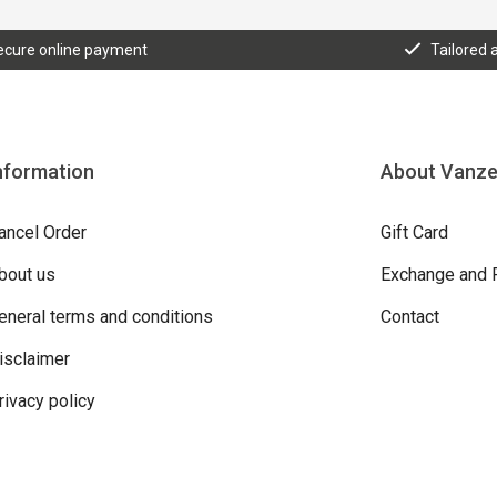
ecure online payment
Tailored 
nformation
About Vanz
ancel Order
Gift Card
bout us
Exchange and 
eneral terms and conditions
Contact
isclaimer
rivacy policy