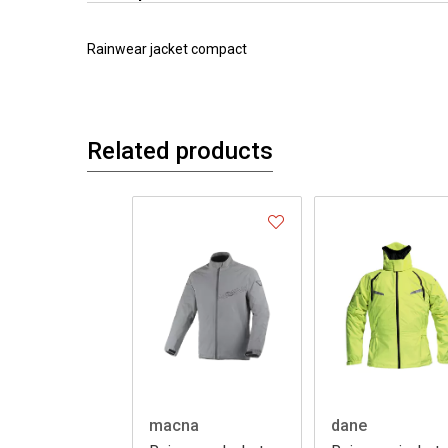
Rainwear jacket compact
Related products
macna
dane