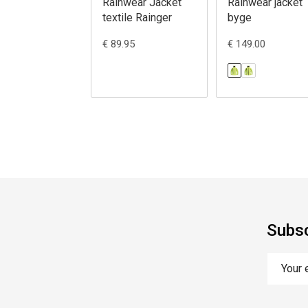
Rainwear Jacket
Rainwear jacket
textile Rainger
byge
€ 89.95
€ 149.00
Subsc