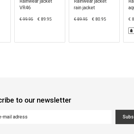
Rainwear jacket
Rainwear jacket
Ra
VR46
rain jacket
aq
€ 89.95
€ 80.95
€ 
€ 99.95
€ 89.95
ribe to our newsletter
Subs