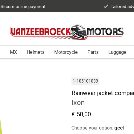
Secure online payment
Tailored ad
l
MX
Helmets
Motorcycle
Parts
Luggage
1-105101039
Rainwear jacket compa
Ixon
€ 50,00
Choose your option:
geel