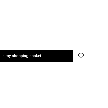
In my shopping basket