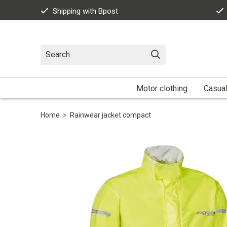
Shipping with Bpost
Motor clothing
Casua
Home
>
Rainwear jacket compact