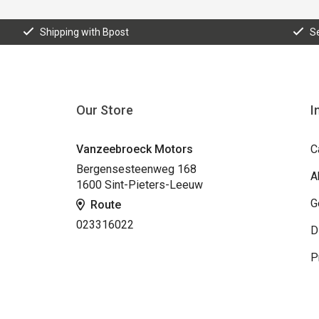
Shipping with Bpost
S
Our Store
I
Vanzeebroeck Motors
C
Bergensesteenweg 168
A
1600 Sint-Pieters-Leeuw
G
Route
023316022
D
P