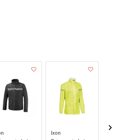
on
Ixon
Ixon