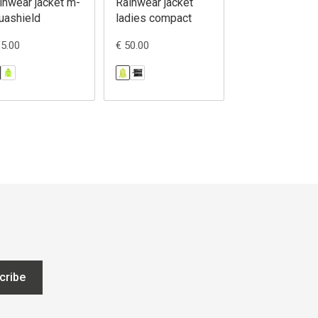
inwear jacket m-
Rainwear jacket
Rainwear jacke
uashield
ladies compact
madden
85.00
€ 50.00
€ 75.00
cribe