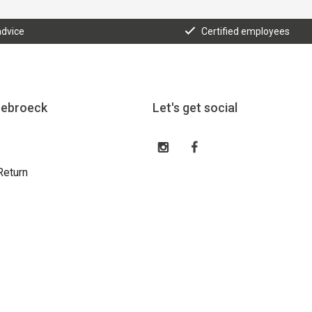
advice
Certified employees
eebroeck
Let's get social
Return