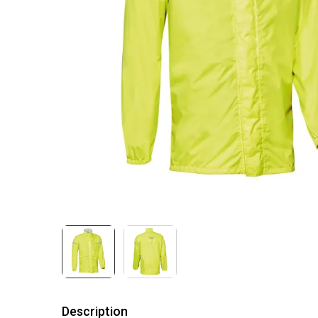
Description