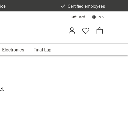
vice
Certified employees
Gift Card
EN
Electronics
Final Lap
ct