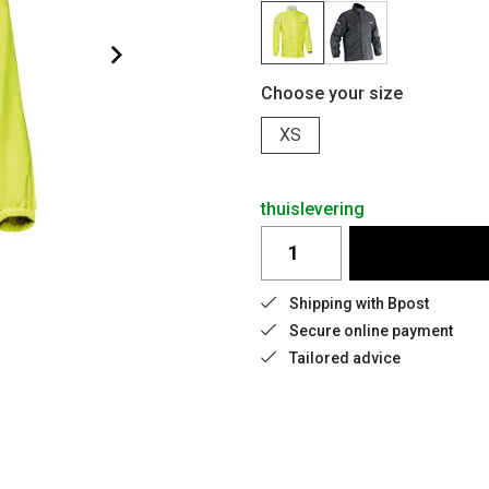
Choose your size
XS
thuislevering
Shipping with Bpost
Secure online payment
Tailored advice