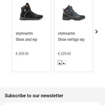
stylmartin
stylmartin
st
Shoe zed wp
Shoe vertigo wp
Sh
€ 209.00
€ 229.00
€ 1
Subscribe to our newsletter