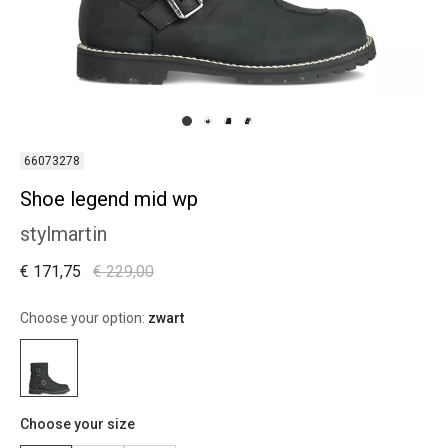
66073278
Shoe legend mid wp
stylmartin
€ 171,75
€ 229,00
Choose your option:
zwart
Choose your size