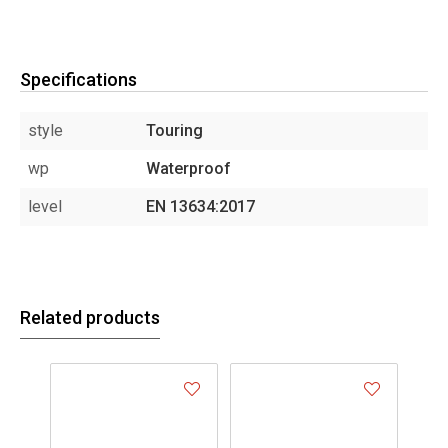
Specifications
style
Touring
wp
Waterproof
level
EN 13634:2017
Related products
- 2