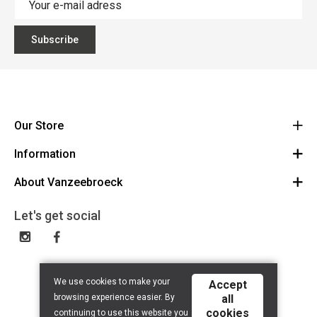
Subscribe
Our Store
Information
Vanzeebroeck Motors
Bergensesteenweg 168
About Vanzeebroeck
Cancel Order
1600 Sint-Pieters-Leeuw
Route
About us
Gift Card
Let's get social
023316022
General terms and conditions
Exchange and Return
Disclaimer
Contact
Privacy policy
We use cookies to make your
Accept
browsing experience easier. By
all
cookies
continuing to use this website you