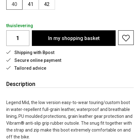
40
41
42
thuislevering
In my shopping basket
Shipping with Bpost
Secure online payment
Tailored advice
Description
Legend Mid, the low version easy-to-wear touring/custom boot
in water-repellent full-grain leather, waterproof and breathable
lining, PU moulded protections, grain leather gear protection and
Vibram® anti-slip grip rubber outsole. The snug fit together with
the strap and zip make this boot extremely comfortable on and
off the bike.