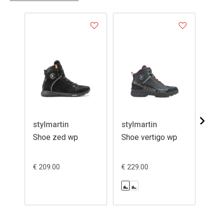
- 2
stylmartin
stylmartin
st
Shoe zed wp
Shoe vertigo wp
Sh
€ 209.00
€ 229.00
€ 1