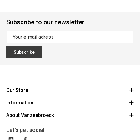
Subscribe to our newsletter
Subscribe
Our Store
Information
Vanzeebroeck Motors
Bergensesteenweg 168
About Vanzeebroeck
Cancel Order
1600 Sint-Pieters-Leeuw
Route
About us
Gift Card
Let's get social
023316022
General terms and conditions
Exchange and Return