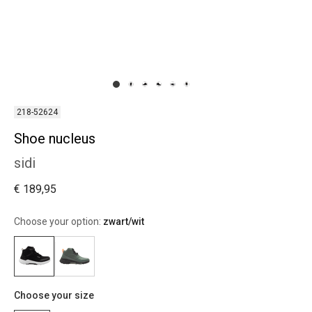
218-52624
Shoe nucleus
sidi
€ 189,95
Choose your option:
zwart/wit
Choose your size