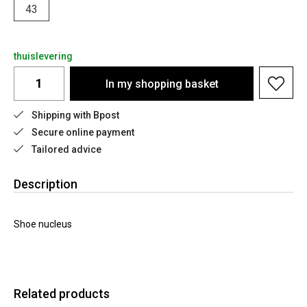
43
thuislevering
In my shopping basket
Shipping with Bpost
Secure online payment
Tailored advice
Description
Shoe nucleus
Related products