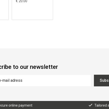
€ 20.00
ribe to our newsletter
Subs
ecure online payment
Tailored 