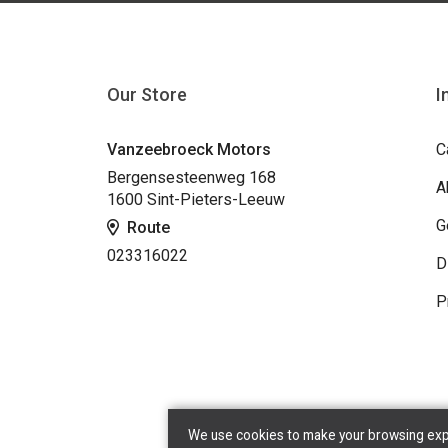
Our Store
I
Vanzeebroeck Motors
C
Bergensesteenweg 168
A
1600 Sint-Pieters-Leeuw
G
Route
023316022
D
P
We use cookies to make your browsing exper