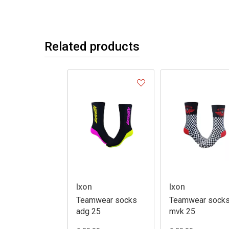
Related products
Ixon
Ixon
Teamwear socks
Teamwear sock
adg 25
mvk 25