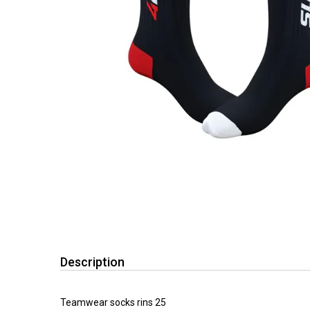
Description
Teamwear socks rins 25