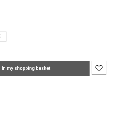
6
In my shopping basket