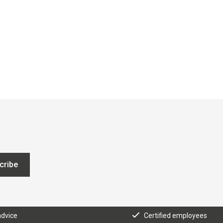
cribe
advice
Certified employees