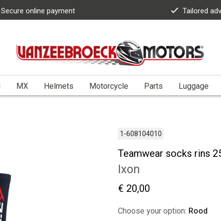
Secure online payment
Tailored ad
l
MX
Helmets
Motorcycle
Parts
Luggage
1-608104010
Teamwear socks rins 2
Ixon
€ 20,00
Choose your option:
Rood