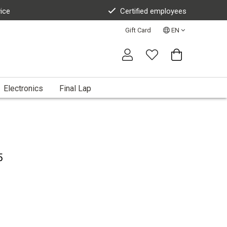
vice
Certified employees
Gift Card
EN
Electronics
Final Lap
5