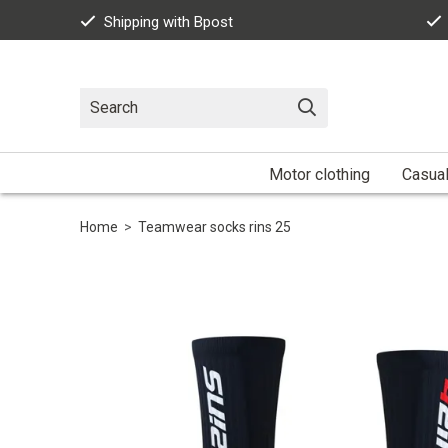
Shipping with Bpost
Motor clothing
Casua
Home
>
Teamwear socks rins 25