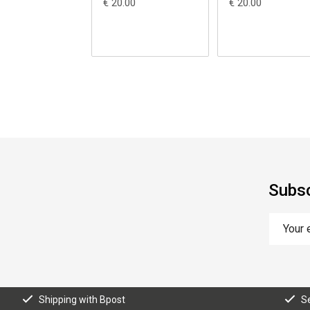
€ 20.00
€ 20.00
Subsc
Shipping with Bpost
S