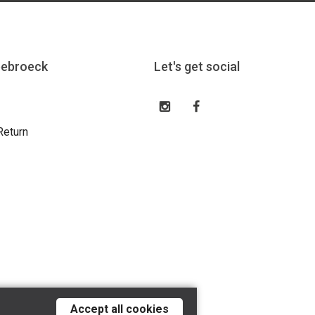
eebroeck
Let's get social
Return
Accept all cookies