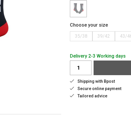
Choose your size
35/38
39/42
43/4
Delivery 2-3 Working days
Shipping with Bpost
Secure online payment
Tailored advice