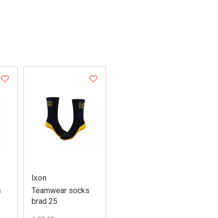
Ixon
s
Teamwear socks
brad 25