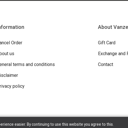
nformation
About Vanz
ancel Order
Gift Card
bout us
Exchange and 
eneral terms and conditions
Contact
isclaimer
rivacy policy
ience easier. By continuing to use this website you agree to this.