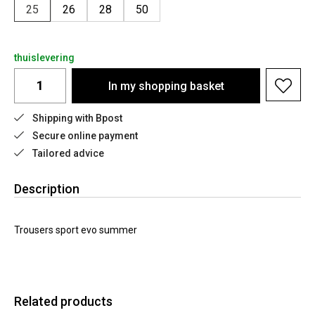
25
26
28
50
thuislevering
In my shopping basket
Shipping with Bpost
Secure online payment
Tailored advice
Description
Trousers sport evo summer
Related products