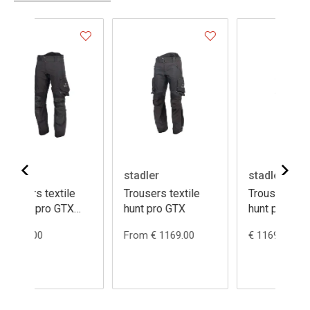
stadler
stadler
xtile
Trousers textile
Trousers textile
 GTX
hunt pro GTX
hunt pro GTX
ladies
From € 1169.00
€ 1169.00