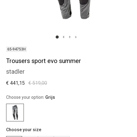
65-94753H
Trousers sport evo summer
stadler
€ 441,15
€ 519,00
Choose your option:
Grijs
Choose your size