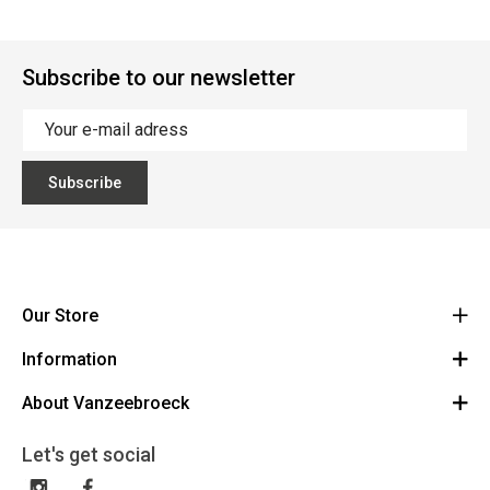
Subscribe to our newsletter
Subscribe
Our Store
Information
Vanzeebroeck Motors
Bergensesteenweg 168
About Vanzeebroeck
Cancel Order
1600 Sint-Pieters-Leeuw
Route
About us
Gift Card
Let's get social
023316022
General terms and conditions
Exchange and Return