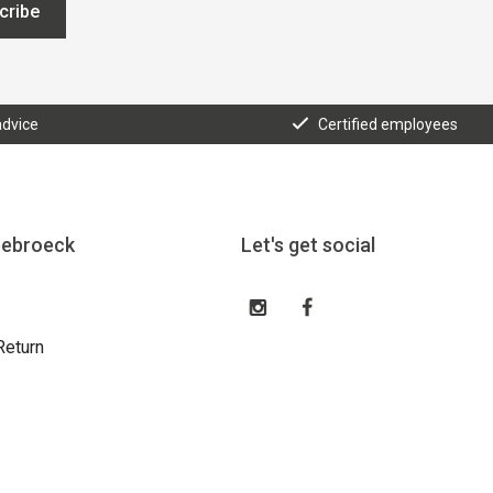
cribe
advice
Certified employees
eebroeck
Let's get social
Return