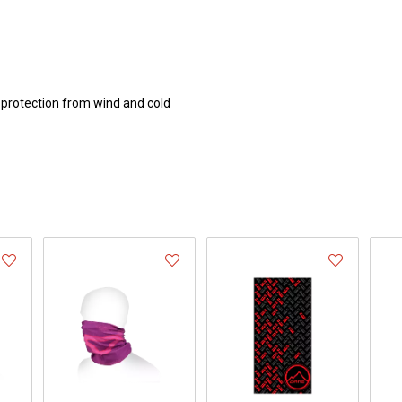
 protection from wind and cold