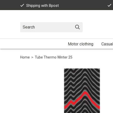
Shipping with Bpost
Motor clothing
Casua
Home
>
Tube Thermo Winter 25