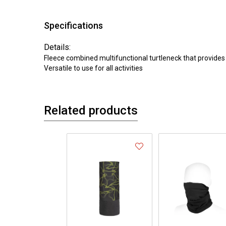
Specifications
Details:
Fleece combined multifunctional turtleneck that provides
Versatile to use for all activities
Related products