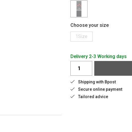
Choose your size
1Size
Delivery 2-3 Working days
Shipping with Bpost
Secure online payment
Tailored advice