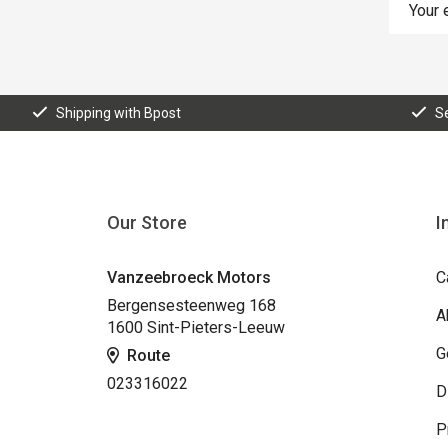
Shipping with Bpost
S
Our Store
I
Vanzeebroeck Motors
C
Bergensesteenweg 168
A
1600 Sint-Pieters-Leeuw
G
Route
023316022
D
P