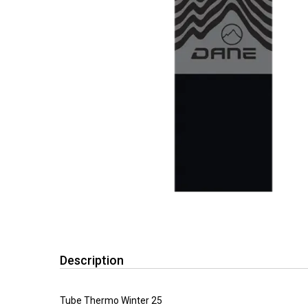
Description
Tube Thermo Winter 25