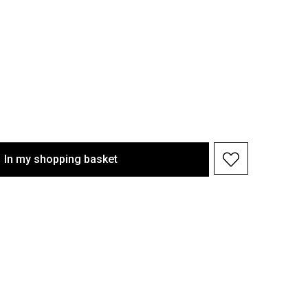
In my shopping basket