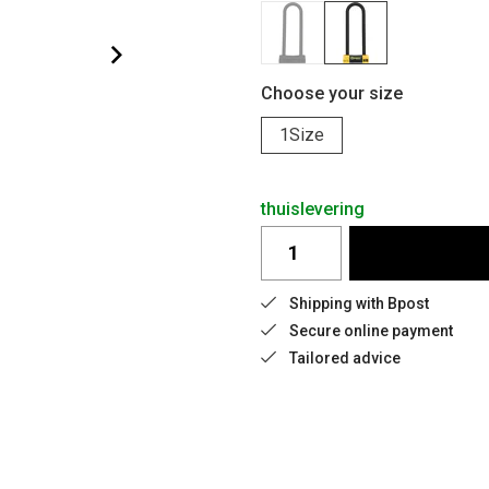
Choose your size
1Size
thuislevering
Shipping with Bpost
Secure online payment
Tailored advice