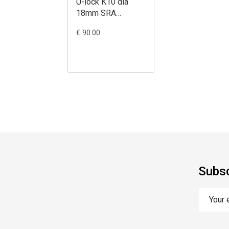
U-lock K10 dia
18mm SRA
black/yellow
€ 90.00
85X310
Subsc