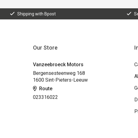
Shipping with Bpost
S
Our Store
I
Vanzeebroeck Motors
C
Bergensesteenweg 168
A
1600 Sint-Pieters-Leeuw
G
Route
023316022
D
P