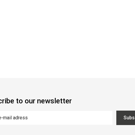
ribe to our newsletter
Subs