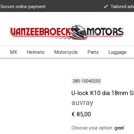
Secure online payment
Tailored ad
l
MX
Helmets
Motorcycle
Parts
Luggage
280-10040250
U-lock K10 dia 18mm S
auvray
€ 85,00
Choose your option:
geel