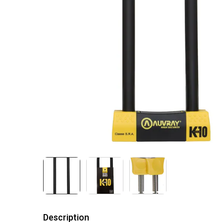
Description