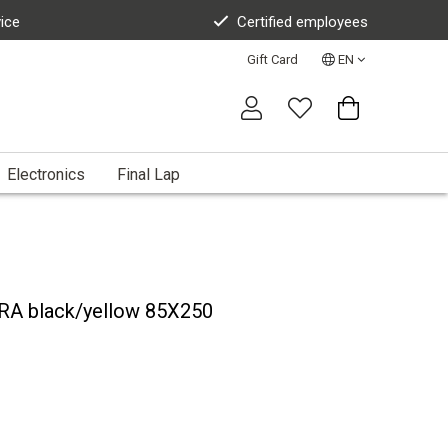
vice
Certified employees
Gift Card
EN
Electronics
Final Lap
RA black/yellow 85X250