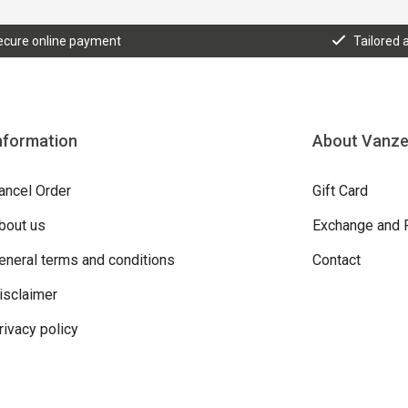
ecure online payment
Tailored 
nformation
About Vanz
ancel Order
Gift Card
bout us
Exchange and 
eneral terms and conditions
Contact
isclaimer
rivacy policy