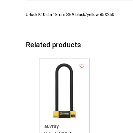
U-lock K10 dia 18mm SRA black/yellow 85X250
Related products
auvray