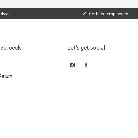
advice
Certified employees
eebroeck
Let's get social
Return