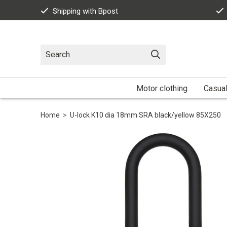
Shipping with Bpost
Motor clothing
Casua
Home
>
U-lock K10 dia 18mm SRA black/yellow 85X250