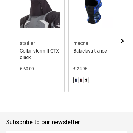
stadler
macna
ma
Collar storm II GTX
Balaclava trance
Ba
black
€ 60.00
€ 24.95
€ 2
Subscribe to our newsletter