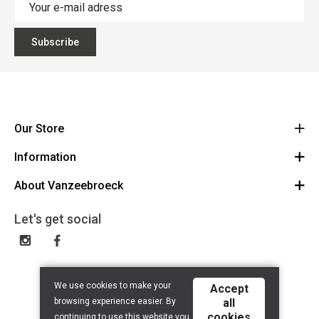
Subscribe
Our Store
Information
Vanzeebroeck Motors
Bergensesteenweg 168
About Vanzeebroeck
Cancel Order
1600 Sint-Pieters-Leeuw
Route
About us
Gift Card
Let's get social
023316022
General terms and conditions
Exchange and Return
Disclaimer
Contact
Privacy policy
We use cookies to make your
Accept
browsing experience easier. By
all
cookies
continuing to use this website you