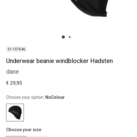
31-107646
Underwear beanie windblocker Hadsten
dane
€ 29,95
Choose your option:
NoColour
Choose your size