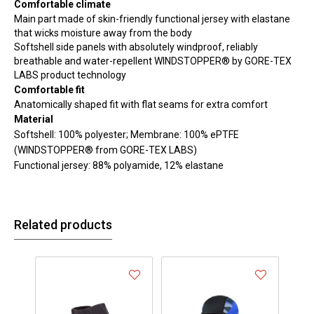
Comfortable climate
Main part made of skin-friendly functional jersey with elastane
that wicks moisture away from the body
Softshell side panels with absolutely windproof, reliably
breathable and water-repellent WINDSTOPPER® by GORE-TEX
LABS product technology
Comfortable fit
Anatomically shaped fit with flat seams for extra comfort
Material
Softshell: 100% polyester; Membrane: 100% ePTFE
(WINDSTOPPER® from GORE-TEX LABS)
Functional jersey: 88% polyamide, 12% elastane
Related products