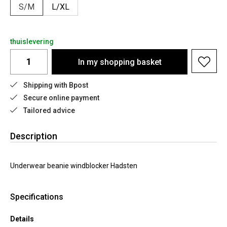
S/M
L/XL
thuislevering
In my shopping basket
Shipping with Bpost
Secure online payment
Tailored advice
Description
Underwear beanie windblocker Hadsten
Specifications
Details